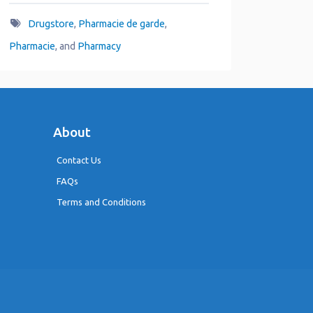
Drugstore
,
Pharmacie de garde
,
Pharmacie
, and
Pharmacy
About
Contact Us
FAQs
Terms and Conditions