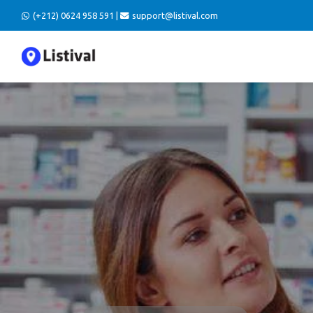
(+212) 0624 958 591 |
support@listival.com