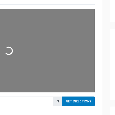
Loading...
GET DIRECTIONS