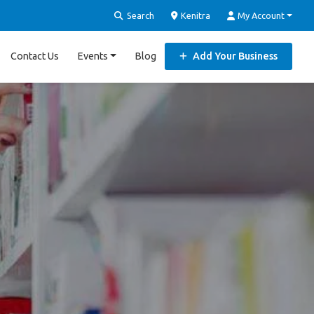
Search
Kenitra
My Account
Contact Us
Events
Blog
Add Your Business