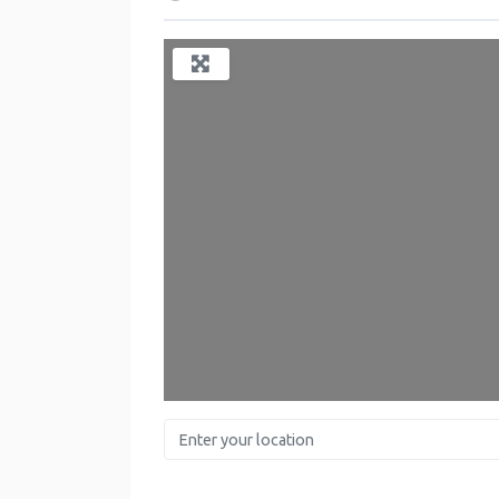
Enter your location