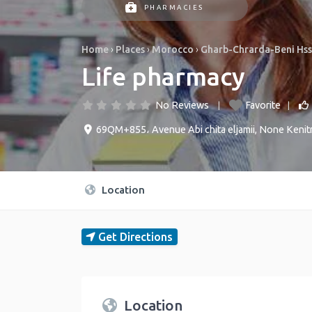
PHARMACIES
Home
›
Places
›
Morocco
›
Gharb-Chrarda-Beni Hs
Life pharmacy
No Reviews
Favorite
69QM+855، Avenue Abi chita eljamii
,
None
Kenit
Location
Get Directions
Location