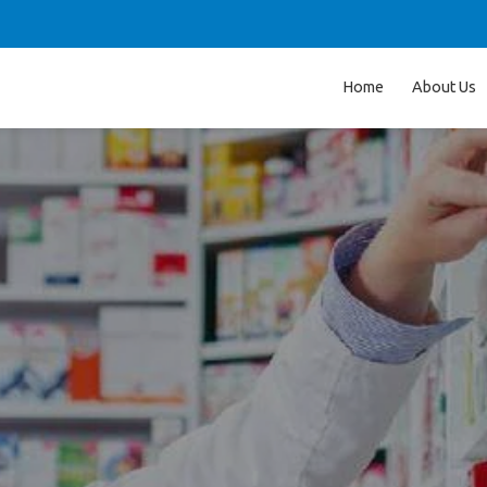
Home
About Us