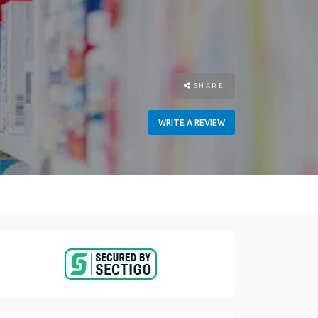
SHARE
WRITE A REVIEW