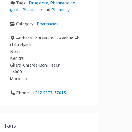
Tags:
Drugstore
,
Pharmacie de
garde
,
Pharmacie
, and
Pharmacy
Category:
Pharmacies
Address:
69QM+855، Avenue Abi
chita eljamii
None
Kenitra
Gharb-Chrarda-Beni Hssen
14000
Morocco
Phone:
+212 5373-77015
Tags