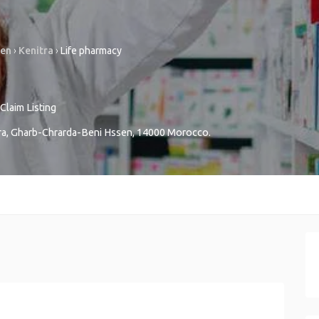
sen
›
Kenitra
›
Life pharmacy
Claim Listing
ra
,
Gharb-Chrarda-Beni Hssen
,
14000
Morocco
.