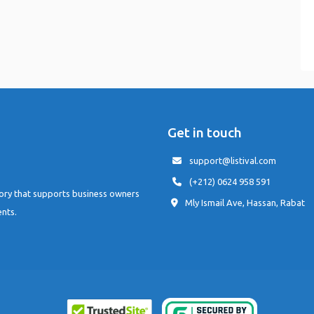
Get in touch
support@listival.com
(+212) 0624 958 591
tory that supports business owners
Mly Ismail Ave, Hassan, Rabat
ents.