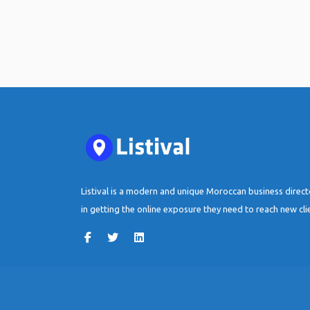
Listival is a modern and unique Moroccan business direc
in getting the online exposure they need to reach new cli