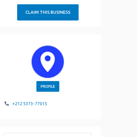
CLAIM THIS BUSINESS
PROFILE
+212 5373-77015