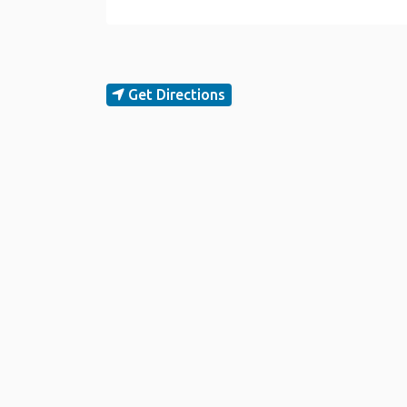
Get Directions