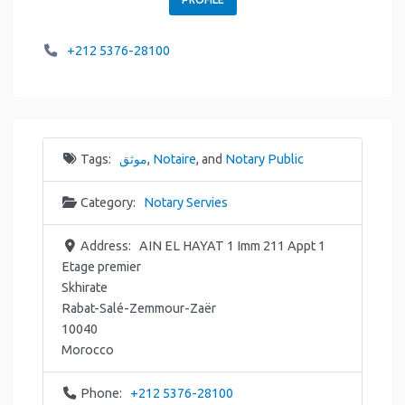
+212 5376-28100
Tags:
موثق
,
Notaire
, and
Notary Public
Category:
Notary Servies
Address:
AIN EL HAYAT 1 Imm 211 Appt 1
Etage premier
Skhirate
Rabat-Salé-Zemmour-Zaër
10040
Morocco
Phone:
+212 5376-28100