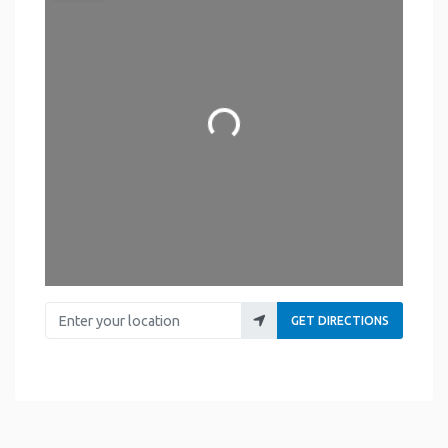
Loading...
Enter your location
GET DIRECTIONS