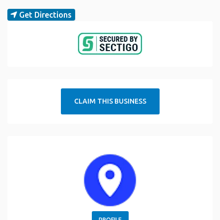
Get Directions
CLAIM THIS BUSINESS
PROFILE