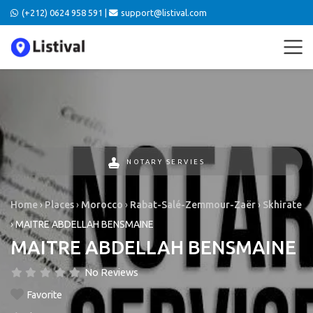
(+212) 0624 958 591 |
support@listival.com
NOTARY SERVIES
Home
›
Places
›
Morocco
›
Rabat-Salé-Zemmour-Zaër
›
Skhirate
›
MAITRE ABDELLAH BENSMAINE
MAITRE ABDELLAH BENSMAINE
No Reviews
Favorite