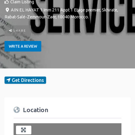
Claim Listing
AIN EL HAYAT 1 Imm 211 Appt 1 Etage premier
,
Skhirate
,
Rabat-Salé-Zemmour-Zaër
,
10040
Morocco
.
SHARE
WRITE A REVIEW
Get Directions
Location