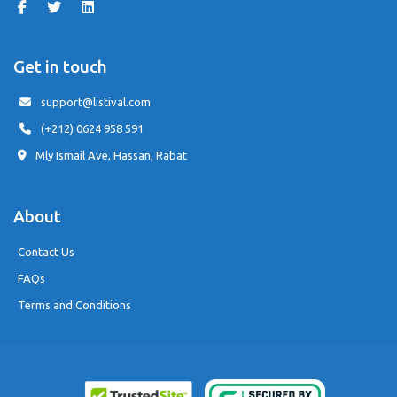
Get in touch
support@listival.com
(+212) 0624 958 591
Mly Ismail Ave, Hassan, Rabat
About
Contact Us
FAQs
Terms and Conditions