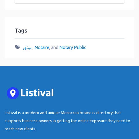
Tags
موثق
,
Notaire
, and
Notary Public
Listival is a modern and unique Moroccan business directory that
supports business owners in getting the online exposure they need to
reach new clients.