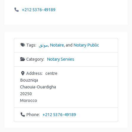
+212 5376-49189
Tags:
موثق
,
Notaire
, and
Notary Public
Category:
Notary Servies
Address:
centre
Bouzniqa
Chaouia-Ouardigha
20250
Morocco
Phone:
+212 5376-49189