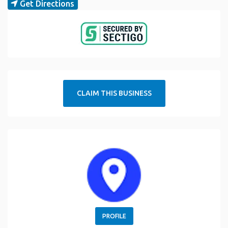
Get Directions
CLAIM THIS BUSINESS
PROFILE