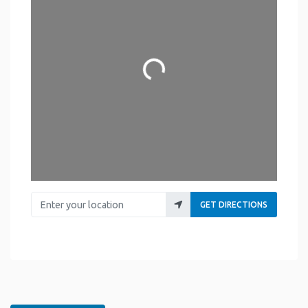
Loading...
Enter your location
GET DIRECTIONS