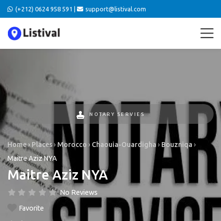
(+212) 0624 958 591 |
support@listival.com
NOTARY SERVIES
Home
›
Places
›
Morocco
›
Chaouia-Ouardigha
›
Bouzniqa
›
Maitre Aziz NYA
Maitre Aziz NYA
No Reviews
Favorite