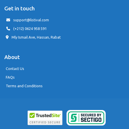
Get in touch
support@listival.com
(+212) 0624 958 591
Mly Ismail Ave, Hassan, Rabat
About
Contact Us
FAQs
Terms and Conditions