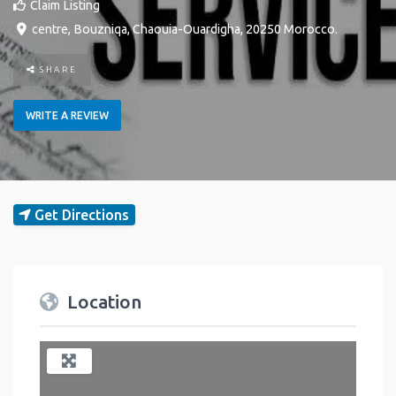
Claim Listing
centre
,
Bouzniqa
,
Chaouia-Ouardigha
,
20250
Morocco
.
SHARE
WRITE A REVIEW
Get Directions
Location