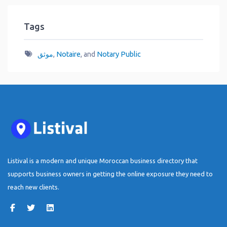
Tags
موثق
,
Notaire
, and
Notary Public
Listival is a modern and unique Moroccan business directory that
supports business owners in getting the online exposure they need to
reach new clients.