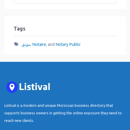
Tags
موثق
,
Notaire
, and
Notary Public
Listival is a modern and unique Moroccan business directory that
supports business owners in getting the online exposure they need to
reach new clients.