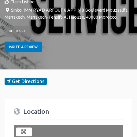
Claim Listing
Sinko, IMM RYAD ARFOUF 8 APP N 8 Boulevard Mouzsalifa
,
Marrakech
,
Marrakech-Tensift-Al Haouze
,
40000
Morocco
.
SHARE
WRITE A REVIEW
Get Directions
Location