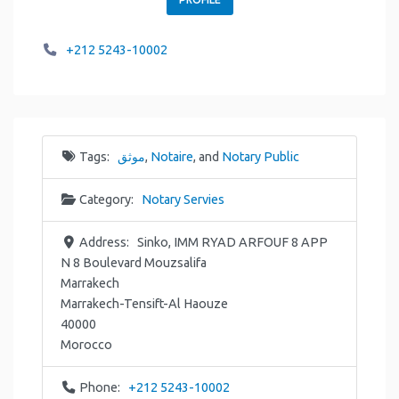
+212 5243-10002
Tags:
موثق
,
Notaire
, and
Notary Public
Category:
Notary Servies
Address:
Sinko, IMM RYAD ARFOUF 8 APP
N 8 Boulevard Mouzsalifa
Marrakech
Marrakech-Tensift-Al Haouze
40000
Morocco
Phone:
+212 5243-10002