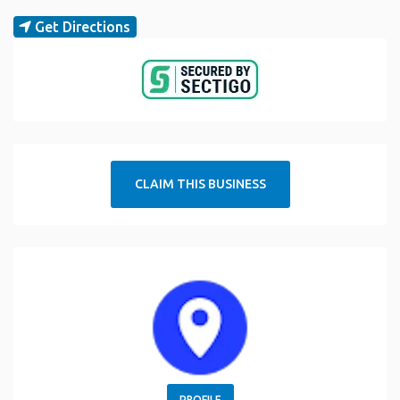
Get Directions
CLAIM THIS BUSINESS
PROFILE