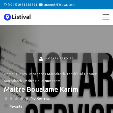
(+212) 0624 958 591 |
support@listival.com
NOTARY SERVIES
Home
›
Places
›
Morocco
›
Marrakech-Tensift-Al Haouze
›
Marrakech
›
Maitre Boualame Karim
Maitre Boualame Karim
No Reviews
Favorite