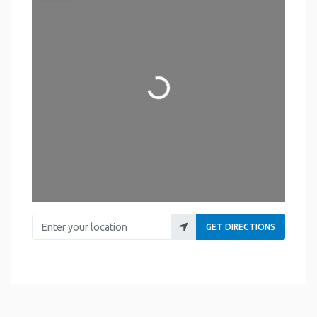
Loading...
Enter your location
GET DIRECTIONS