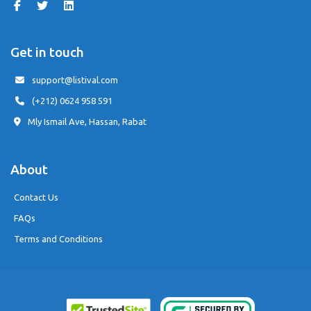
Get in touch
support@listival.com
(+212) 0624 958 591
Mly Ismail Ave, Hassan, Rabat
About
Contact Us
FAQs
Terms and Conditions