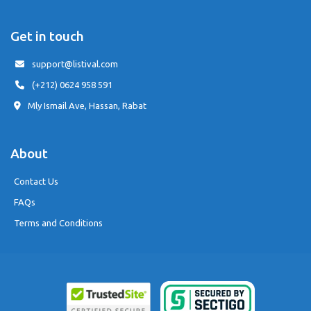
Get in touch
support@listival.com
(+212) 0624 958 591
Mly Ismail Ave, Hassan, Rabat
About
Contact Us
FAQs
Terms and Conditions