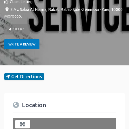
Claim Listing
8 Av. Sakia Al Hamra
,
Rabat
,
Rabat-Salé-Zemmour-Zaër
,
10000
Morocco
.
SHARE
WRITE A REVIEW
Get Directions
Location