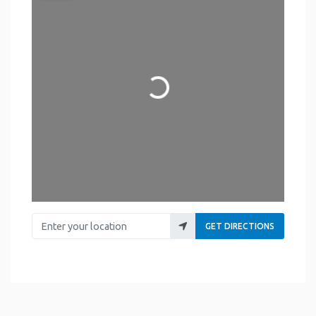
Loading...
Enter your location
GET DIRECTIONS