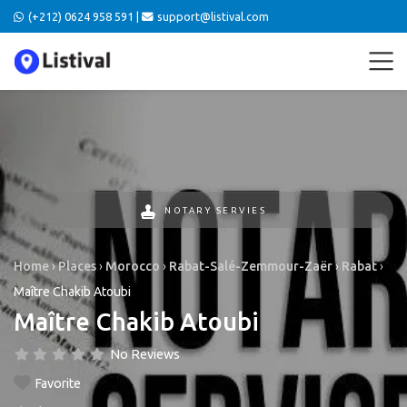
(+212) 0624 958 591 |
support@listival.com
NOTARY SERVIES
Home
›
Places
›
Morocco
›
Rabat-Salé-Zemmour-Zaër
›
Rabat
›
Maître Chakib Atoubi
Maître Chakib Atoubi
No Reviews
Favorite