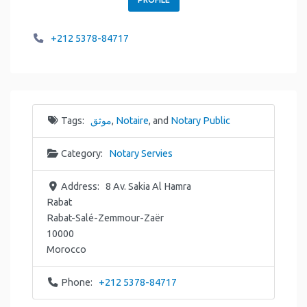
+212 5378-84717
Tags:
موثق
,
Notaire
, and
Notary Public
Category:
Notary Servies
Address:
8 Av. Sakia Al Hamra
Rabat
Rabat-Salé-Zemmour-Zaër
10000
Morocco
Phone:
+212 5378-84717