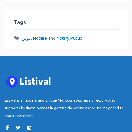
Tags
موثق
,
Notaire
, and
Notary Public
Listival is a modern and unique Moroccan business directory that
supports business owners in getting the online exposure they need to
reach new clients.