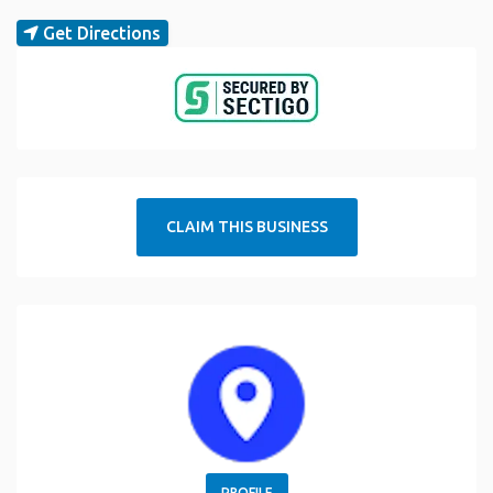
Get Directions
CLAIM THIS BUSINESS
PROFILE