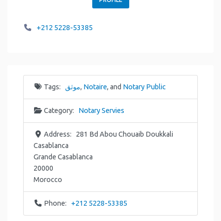
+212 5228-53385
Tags:
موثق
,
Notaire
, and
Notary Public
Category:
Notary Servies
Address:
281 Bd Abou Chouaib Doukkali
Casablanca
Grande Casablanca
20000
Morocco
Phone:
+212 5228-53385