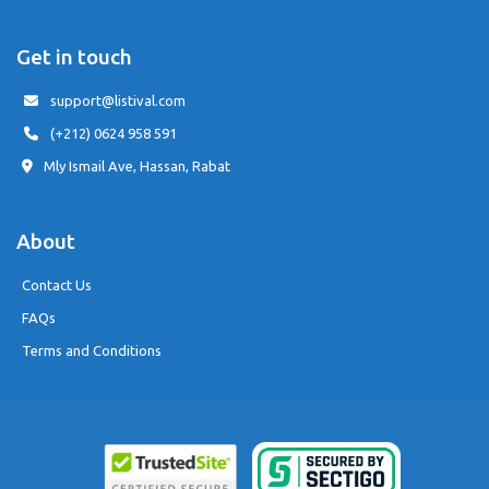
Get in touch
support@listival.com
(+212) 0624 958 591
Mly Ismail Ave, Hassan, Rabat
About
Contact Us
FAQs
Terms and Conditions