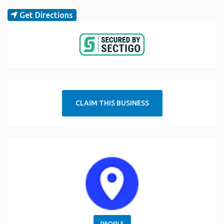
Get Directions
CLAIM THIS BUSINESS
PROFILE