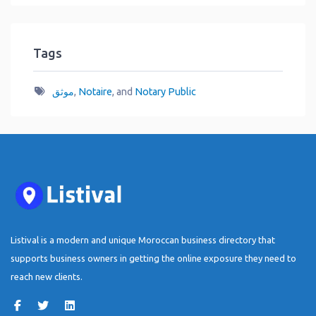
Tags
موثق
,
Notaire
, and
Notary Public
Listival is a modern and unique Moroccan business directory that
supports business owners in getting the online exposure they need to
reach new clients.