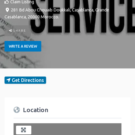
Claim Listing
281 Bd Abou Chouaib Doukkali
,
Casablanca
,
Grande
Casablanca
,
20000
Morocco
.
SHARE
WRITE A REVIEW
Get Directions
Location