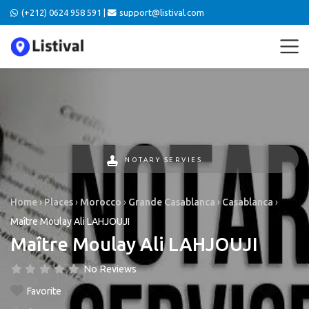
(+212) 0624 958 591 |
support@listival.com
NOTARY SERVIES
Home
›
Places
›
Morocco
›
Grande Casablanca
›
Casablanca
›
Maître Moulay Ali LAHJOUJI
Maître Moulay Ali LAHJOUJI
No Reviews
Favorite