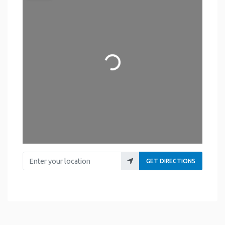
Loading...
Enter your location
GET DIRECTIONS