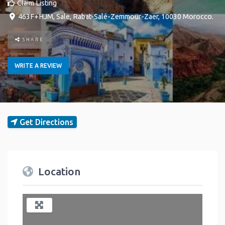
Claim Listing
463F+HJM
,
Sale
,
Rabat-Salé-Zemmour-Zaër
,
10030
Morocco
.
SHARE
WRITE A REVIEW
Get Directions
Location