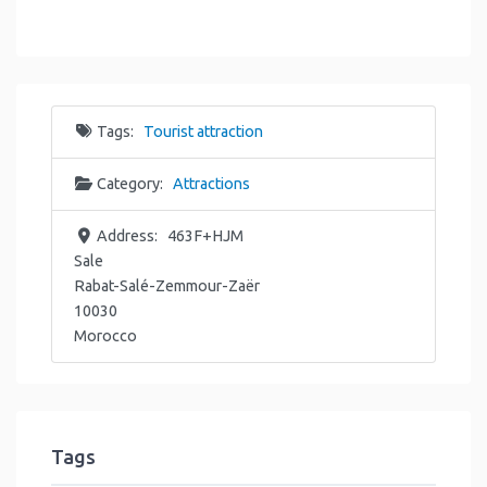
Tags:
Tourist attraction
Category:
Attractions
Address:
463F+HJM
Sale
Rabat-Salé-Zemmour-Zaër
10030
Morocco
Tags