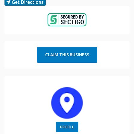
Get Directions
CLAIM THIS BUSINESS
PROFILE