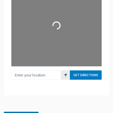
Loading...
Enter your location
GET DIRECTIONS