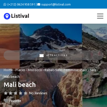
(+212) 0624 958 591 |
support@listival.com
ATTRACTIONS
Home
›
Places
›
Morocco
›
Rabat-Salé-Zemmour-Zaër
›
Sale
›
Mali beach
Mali beach
No Reviews
Favorite