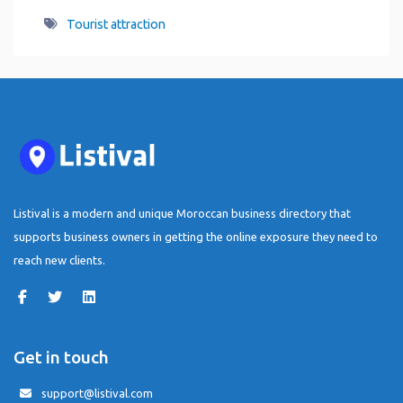
Tourist attraction
Listival is a modern and unique Moroccan business directory that
supports business owners in getting the online exposure they need to
reach new clients.
Get in touch
support@listival.com