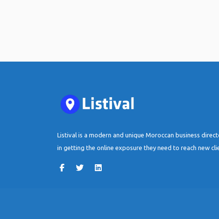
Listival is a modern and unique Moroccan business direc
in getting the online exposure they need to reach new cli