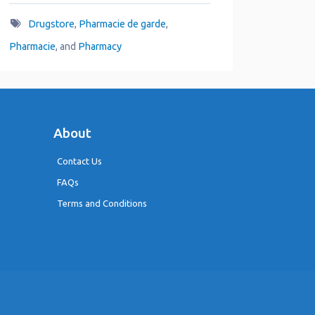
Drugstore
,
Pharmacie de garde
,
Pharmacie
, and
Pharmacy
About
Contact Us
FAQs
Terms and Conditions