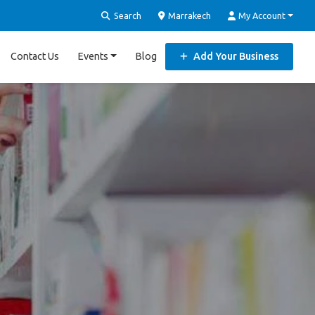
Search
Marrakech
My Account
Contact Us
Events
Blog
Add Your Business