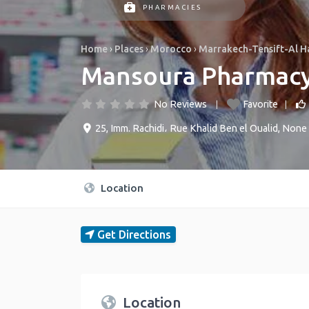
PHARMACIES
Home
›
Places
›
Morocco
›
Marrakech-Tensift-Al 
Mansoura Pharmac
No Reviews
Favorite
25, Imm. Rachidi، Rue Khalid Ben el Oualid
,
None
Location
Get Directions
Location