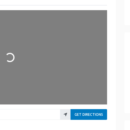
Loading...
GET DIRECTIONS