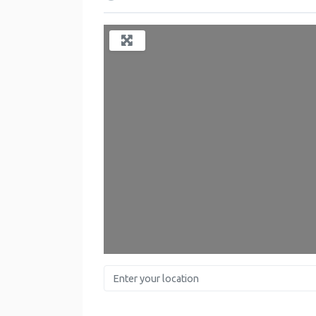
Enter your location