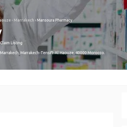
Haouze
›
Marrakech
›
Mansoura Pharmacy
y
Claim Listing
Marrakech
,
Marrakech-Tensift-Al Haouze
,
40000
Morocco
.