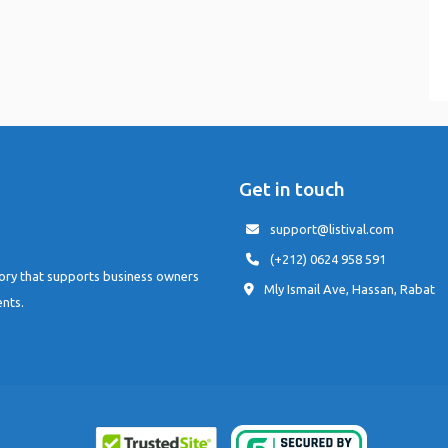
Get in touch
support@listival.com
(+212) 0624 958 591
tory that supports business owners
Mly Ismail Ave, Hassan, Rabat
ents.