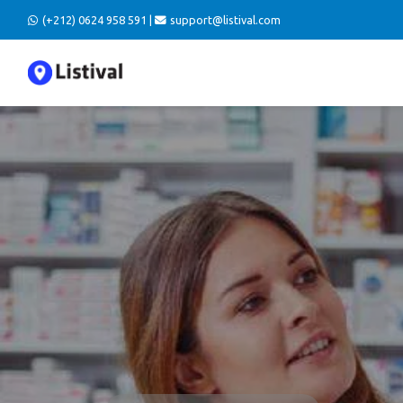
(+212) 0624 958 591 |
support@listival.com