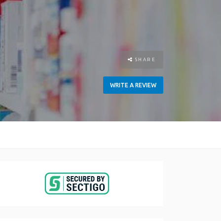
SHARE
WRITE A REVIEW