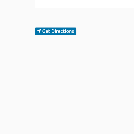
Get Directions