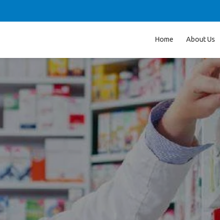
Home
About Us