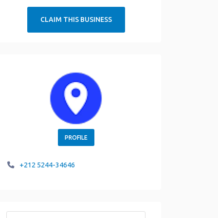
CLAIM THIS BUSINESS
PROFILE
+212 5244-34646