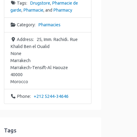
Tags:
Drugstore
,
Pharmacie de
garde
,
Pharmacie
, and
Pharmacy
Category:
Pharmacies
Address:
25, Imm. Rachidi، Rue
Khalid Ben el Oualid
None
Marrakech
Marrakech-Tensift-Al Haouze
40000
Morocco
Phone:
+212 5244-34646
Tags