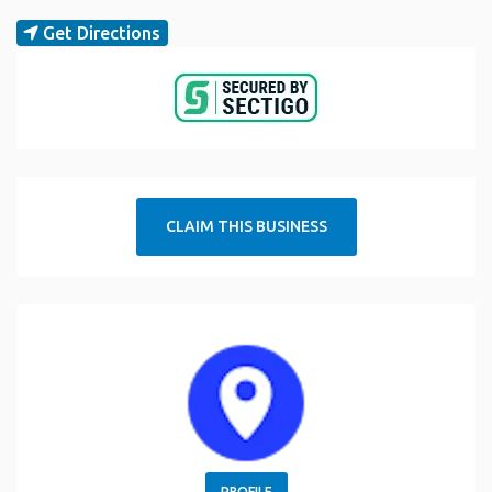
Get Directions
CLAIM THIS BUSINESS
PROFILE