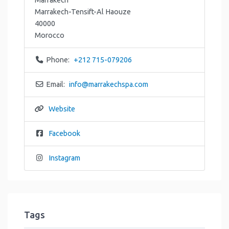
Marrakech-Tensift-Al Haouze
40000
Morocco
Phone:
+212 715-079206
Email:
info
@
marrakechspa.com
Website
Facebook
Instagram
Tags