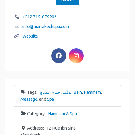
+212 715-079206
info
@
marrakechspa.com
Website
Tags:
مساج
,
حمام
,
تدليك
,
Bain
,
Hammam
,
Massage
, and
Spa
Category:
Hammam & Spa
Address:
12 Rue Ibn Sina
Marrakech