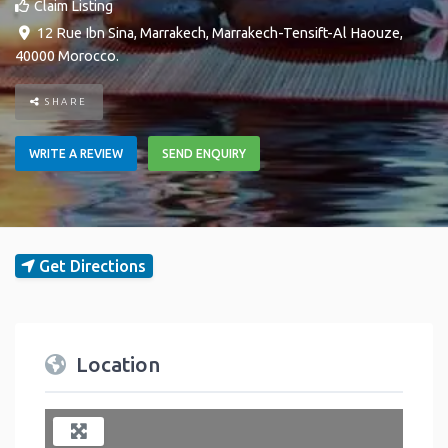
Claim Listing
12 Rue Ibn Sina
,
Marrakech
,
Marrakech-Tensift-Al Haouze
,
40000
Morocco
.
SHARE
WRITE A REVIEW
SEND ENQUIRY
Get Directions
Location