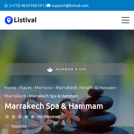
(+212) 0624 958 591 |
support@listival.com
HAMMAM & SPA
Home
›
Places
›
Morocco
›
Marrakech-Tensift-Al Haouze
›
Marrakech
›
Marrakech Spa & Hammam
Marrakech Spa & Hammam
No Reviews
Favorite