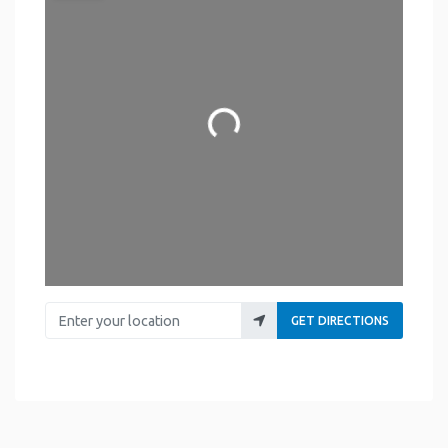
Loading...
Enter your location
GET DIRECTIONS