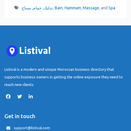
مساج
,
حمام
,
تدليك
,
Bain
,
Hammam
,
Massage
, and
Spa
Listival is a modern and unique Moroccan business directory that
supports business owners in getting the online exposure they need to
reach new clients.
Get in touch
support@listival.com