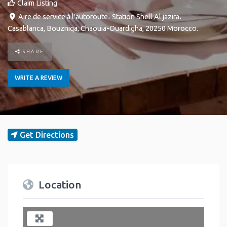
Claim Listing
Aire de service à l'autoroute، Station Shell Al jazira،
Casablanca
,
Bouzniqa
,
Chaouia-Ouardigha
,
20250
Morocco
.
SHARE
WRITE A REVIEW
Get Directions
Location