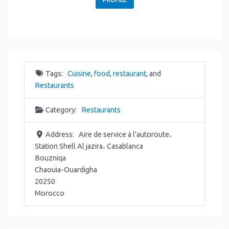
Tags:
Cuisine
,
food
,
restaurant
, and
Restaurants
Category:
Restaurants
Address:
Aire de service à l'autoroute،
Station Shell Al jazira، Casablanca
Bouzniqa
Chaouia-Ouardigha
20250
Morocco