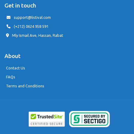
Get in touch
support@listival.com
(+212) 0624 958 591
Mly Ismail Ave, Hassan, Rabat
About
Contact Us
FAQs
Terms and Conditions