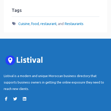
Tags
Cuisine
,
food
,
restaurant
, and
Restaurants
Listival is a modern and unique Moroccan business directory that
supports business owners in getting the online exposure they need to
reach new clients.