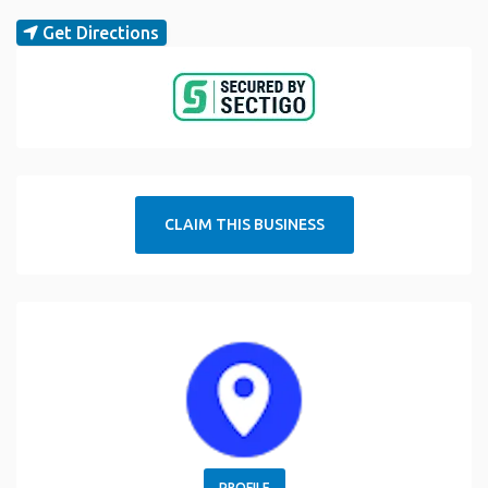
Get Directions
CLAIM THIS BUSINESS
PROFILE