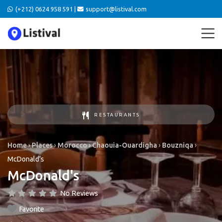
(+212) 0624 958 591 |
support@listival.com
RESTAURANTS
Home
›
Places
›
Morocco
›
Chaouia-Ouardigha
›
Bouzniqa
›
McDonald’s
McDonald's
No Reviews
Favorite