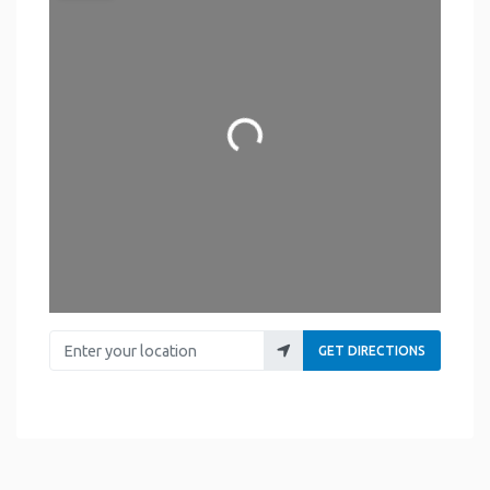
Loading...
Enter your location
GET DIRECTIONS