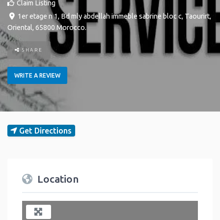
Claim Listing
1er etage n 1, Bd mly abdellah immeble sabrine bloc c
,
Taourirt
,
Oriental
,
65800
Morocco
.
SHARE
WRITE A REVIEW
Get Directions
Location