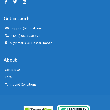
Get in touch
support@listival.com
(+212) 0624 958 591
Mly Ismail Ave, Hassan, Rabat
About
Contact Us
FAQs
Terms and Conditions