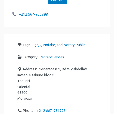
+212 667-956798
Tags:
موثق
,
Notaire
, and
Notary Public
Category:
Notary Servies
Address:
1er etage n 1, Bd mly abdellah
immeble sabrine bloc c
Taourirt
Oriental
65800
Morocco
Phone:
+212 667-956798