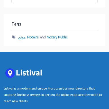
Tags
موثق
,
Notaire
, and
Notary Public
Listival is a modern and unique Moroccan business directory that
supports business owners in getting the online exposure they need to
reach new clients.