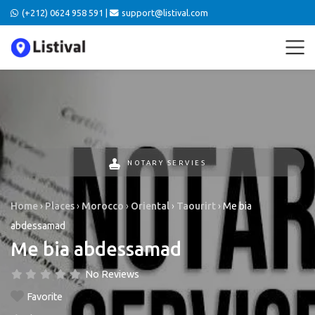
(+212) 0624 958 591 |
support@listival.com
NOTARY SERVIES
Home
›
Places
›
Morocco
›
Oriental
›
Taourirt
›
Me bia
abdessamad
Me bia abdessamad
No Reviews
Favorite