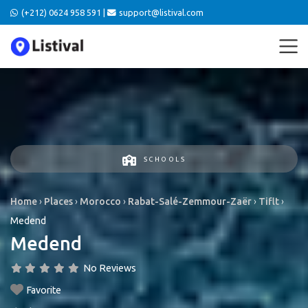
(+212) 0624 958 591 |
support@listival.com
SCHOOLS
Home
›
Places
›
Morocco
›
Rabat-Salé-Zemmour-Zaër
›
Tiflt
›
Medend
Medend
No Reviews
Favorite