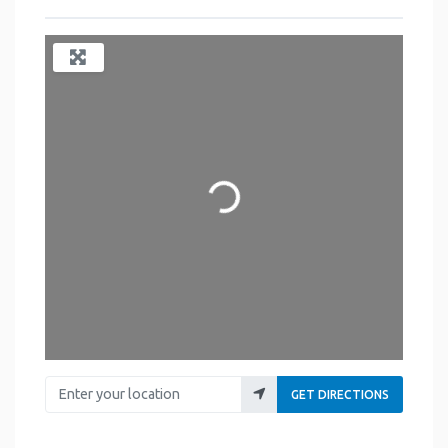
Loading...
Enter your location
GET DIRECTIONS