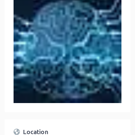
Location