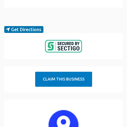
Get Directions
CLAIM THIS BUSINESS