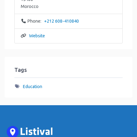
Morocco
Phone:
+212 608-410840
Website
Tags
Education