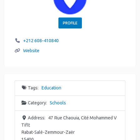
PROFILE
+212 608-410840
Website
Tags:
Education
Category:
Schools
Address:
47 Rue Chaouia, Cité Mohammed V
Tiflt
Rabat-Salé-Zemmour-Zaër
15400