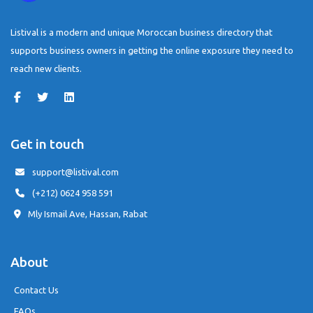
Listival is a modern and unique Moroccan business directory that
supports business owners in getting the online exposure they need to
reach new clients.
Get in touch
support@listival.com
(+212) 0624 958 591
Mly Ismail Ave, Hassan, Rabat
About
Contact Us
FAQs