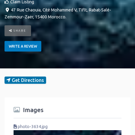
Claim Listing
47 Rue Chaouia, Cité Mohammed V
,
Tiflt
,
Rabat-Salé-
Zemmour-Zaër
,
15400
Morocco
.
SHARE
WRITE A REVIEW
Get Directions
Images
photo-3634.jpg