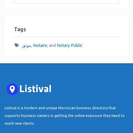
Tags
موثق
,
Notaire
, and
Notary Public
Listival is a modern and unique Moroccan business directory that
supports business owners in getting the online exposure they need to
reach new clients.