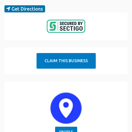
Get Directions
CLAIM THIS BUSINESS
PROFILE