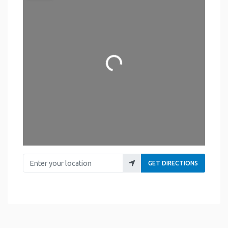
Loading...
Enter your location
GET DIRECTIONS