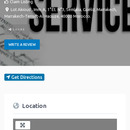
Claim Listing
Lot Akioud , Imm. A, 1°Ét. N°3, Semlalia, Guéliz
,
Marrakech
,
Marrakech-Tensift-Al Haouze
,
40000
Morocco
.
SHARE
WRITE A REVIEW
Get Directions
Location