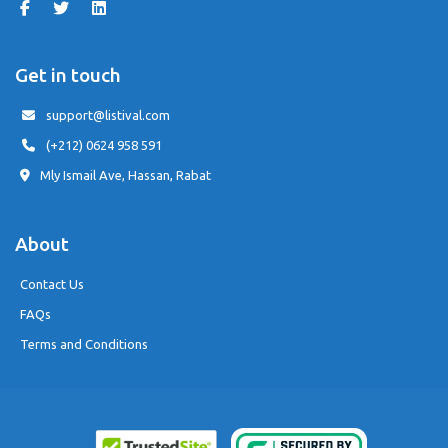
Get in touch
support@listival.com
(+212) 0624 958 591
Mly Ismail Ave, Hassan, Rabat
About
Contact Us
FAQs
Terms and Conditions