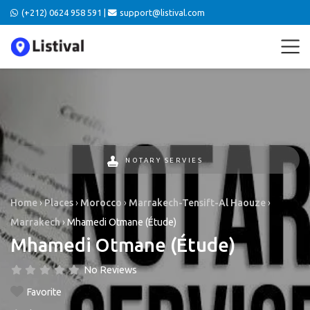
(+212) 0624 958 591 |
support@listival.com
NOTARY SERVIES
Home
›
Places
›
Morocco
›
Marrakech-Tensift-Al Haouze
›
Marrakech
›
Mhamedi Otmane (Étude)
Mhamedi Otmane (Étude)
No Reviews
Favorite