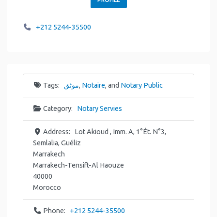
+212 5244-35500
Tags:
موثق
,
Notaire
, and
Notary Public
Category:
Notary Servies
Address:
Lot Akioud , Imm. A, 1°Ét. N°3,
Semlalia, Guéliz
Marrakech
Marrakech-Tensift-Al Haouze
40000
Morocco
Phone:
+212 5244-35500