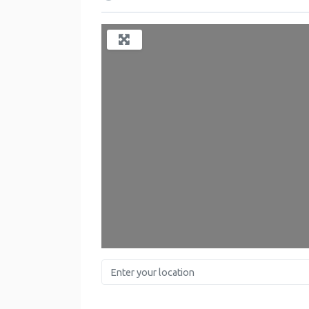
L
Enter your location