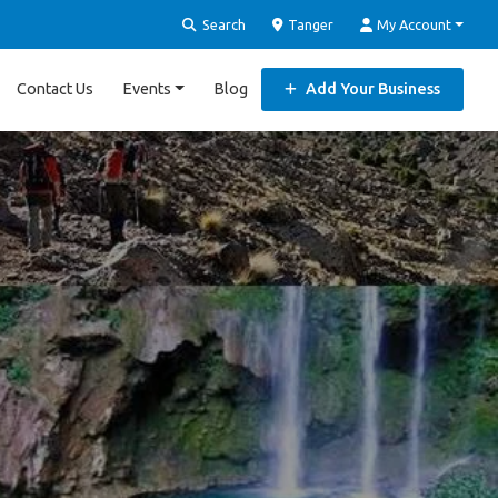
Search
Tanger
My Account
Contact Us
Events
Blog
Add Your Business