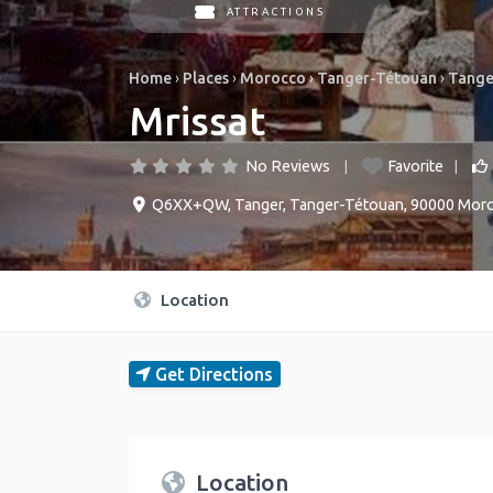
ATTRACTIONS
Home
›
Places
›
Morocco
›
Tanger-Tétouan
›
Tange
Mrissat
No Reviews
Favorite
Q6XX+QW
,
Tanger
,
Tanger-Tétouan
,
90000
Mor
Location
Get Directions
Location