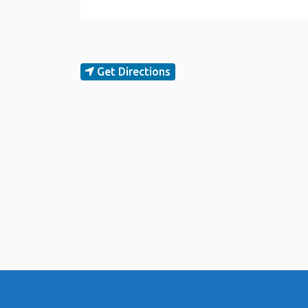
Get Directions