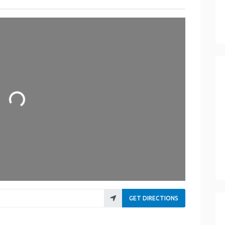
oading...
GET DIRECTIONS