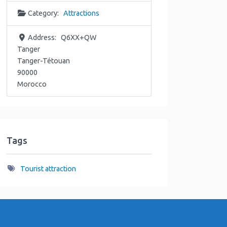
Category:
Attractions
Address:
Q6XX+QW
Tanger
Tanger-Tétouan
90000
Morocco
Tags
Tourist attraction