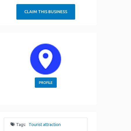
CLAIM THIS BUSINESS
PROFILE
Tags:
Tourist attraction