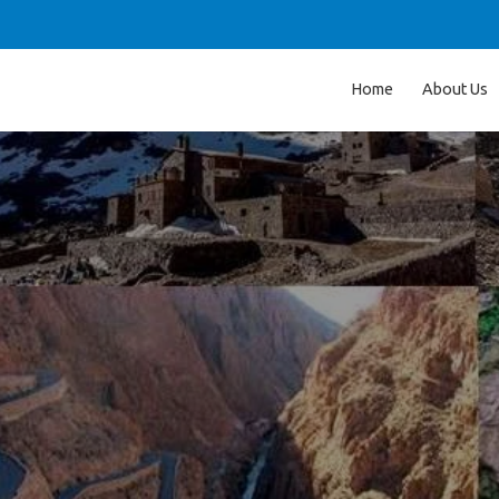
Home
About Us