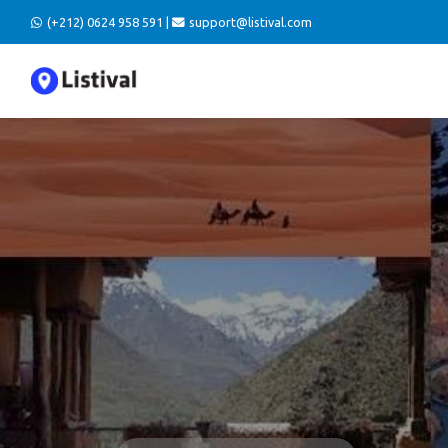
(+212) 0624 958 591 |
support@listival.com