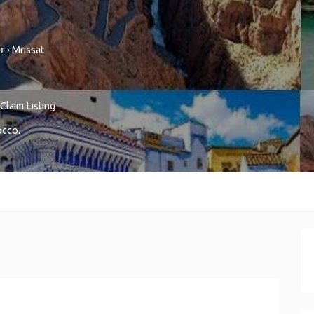
r
›
Mrissat
Claim Listing
occo
.