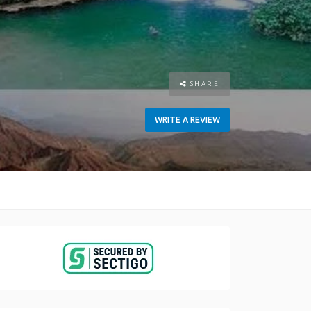
SHARE
WRITE A REVIEW