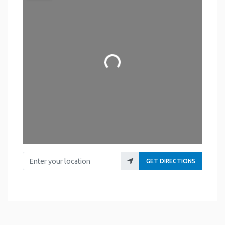
Loading...
Enter your location
GET DIRECTIONS