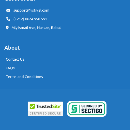
support@listival.com
(+212) 0624 958 591
Mly Ismail Ave, Hassan, Rabat
About
Contact Us
FAQs
Terms and Conditions