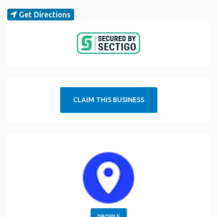
Get Directions
CLAIM THIS BUSINESS
PROFILE