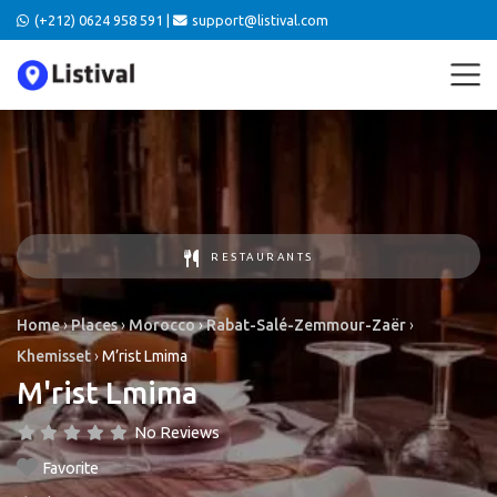
(+212) 0624 958 591 |
support@listival.com
RESTAURANTS
Home
›
Places
›
Morocco
›
Rabat-Salé-Zemmour-Zaër
›
Khemisset
›
M’rist Lmima
M'rist Lmima
No Reviews
Favorite