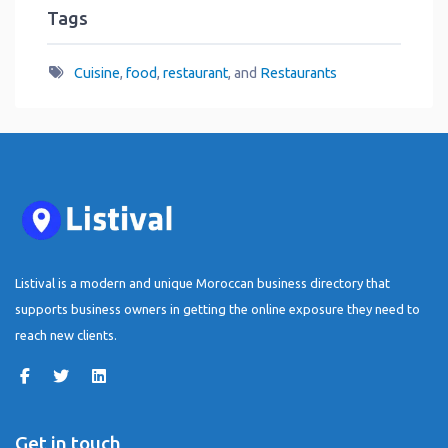
Tags
Cuisine
,
food
,
restaurant
, and
Restaurants
Listival is a modern and unique Moroccan business directory that
supports business owners in getting the online exposure they need to
reach new clients.
Get in touch