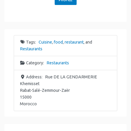
Tags:
Cuisine
,
food
,
restaurant
, and
Restaurants
Category:
Restaurants
Address:
Rue DE LA GENDARMERIE
Khemisset
Rabat-Salé-Zemmour-Zaër
15000
Morocco