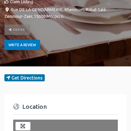
Claim Listing
Rue DE LA GENDARMERIE
,
Khemisset
,
Rabat-Salé-
Zemmour-Zaër
,
15000
Morocco
.
SHARE
WRITE A REVIEW
Get Directions
Location