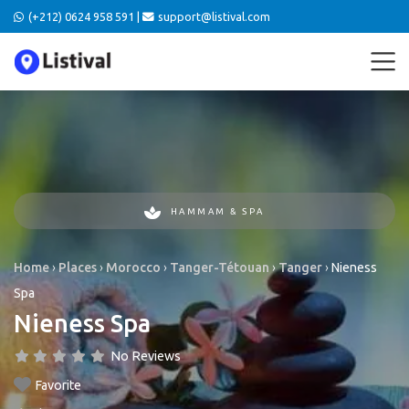
(+212) 0624 958 591 |
support@listival.com
HAMMAM & SPA
Home
›
Places
›
Morocco
›
Tanger-Tétouan
›
Tanger
›
Nieness
Spa
Nieness Spa
No Reviews
Favorite