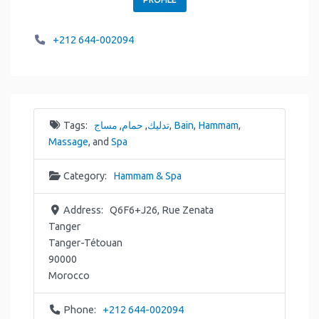
+212 644-002094
Tags:
مساج
,
حمام
,
تدليك
,
Bain
,
Hammam
,
Massage
, and
Spa
Category:
Hammam & Spa
Address:
Q6F6+J26, Rue Zenata
Tanger
Tanger-Tétouan
90000
Morocco
Phone:
+212 644-002094