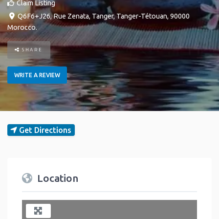
Claim Listing
Q6F6+J26, Rue Zenata
,
Tanger
,
Tanger-Tétouan
,
90000
Morocco
.
SHARE
WRITE A REVIEW
Get Directions
Location