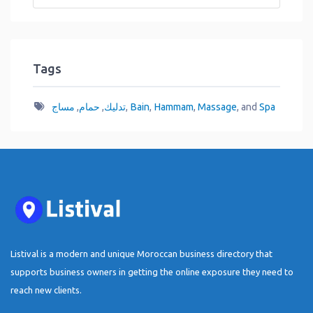
Tags
مساج
,
حمام
,
تدليك
,
Bain
,
Hammam
,
Massage
, and
Spa
Listival is a modern and unique Moroccan business directory that
supports business owners in getting the online exposure they need to
reach new clients.