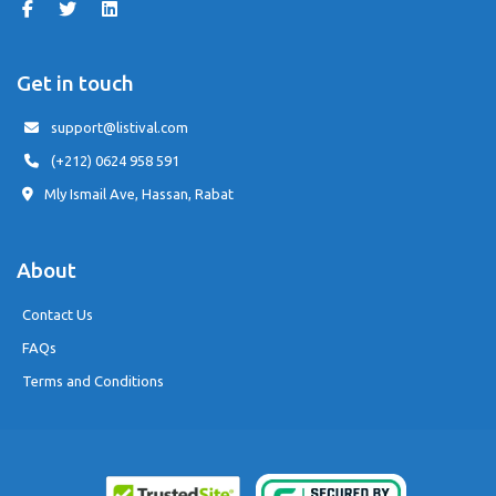
Get in touch
support@listival.com
(+212) 0624 958 591
Mly Ismail Ave, Hassan, Rabat
About
Contact Us
FAQs
Terms and Conditions