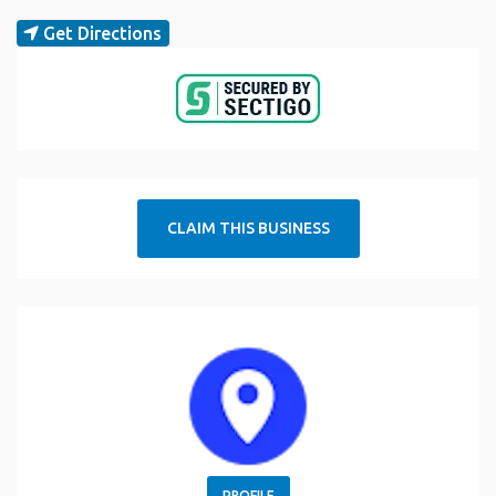
Get Directions
CLAIM THIS BUSINESS
PROFILE