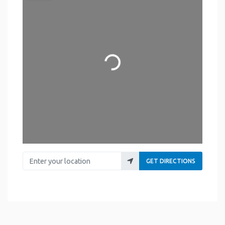
Loading...
Enter your location
GET DIRECTIONS