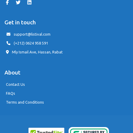
Get in touch
support@listival.com
(+212) 0624 958 591
Mly Ismail Ave, Hassan, Rabat
About
Contact Us
FAQs
Terms and Conditions