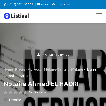
(+212) 0624 958 591 |
support@listival.com
NOTARY SERVIES
Home
›
Places
›
Morocco
›
Meknes-Tafilalt
›
Meknès
›
Notaire
Ahmed EL HADRI
Notaire Ahmed EL HADRI
No Reviews
Favorite