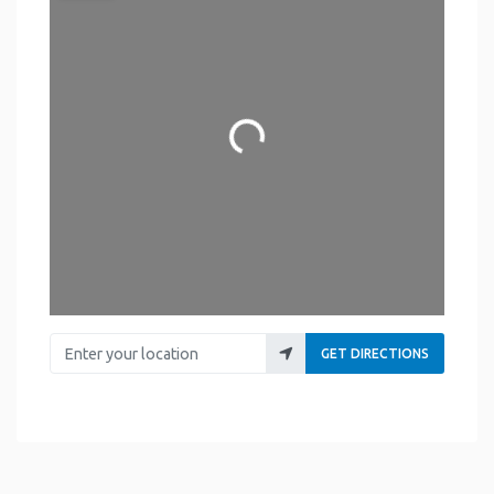
Loading...
Enter your location
GET DIRECTIONS