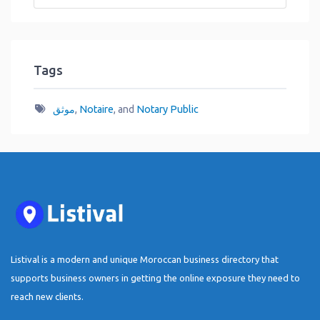
Tags
موثق
,
Notaire
, and
Notary Public
Listival is a modern and unique Moroccan business directory that
supports business owners in getting the online exposure they need to
reach new clients.