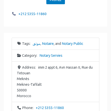
+212 5355-11860
Tags:
موثق
,
Notaire
, and
Notary Public
Category:
Notary Servies
Address:
imm 2 appt 6, Avn Hassan II, Rue du
Tetouan
Meknès
Meknes-Tafilalt
50000
Morocco
Phone:
+212 5355-11860