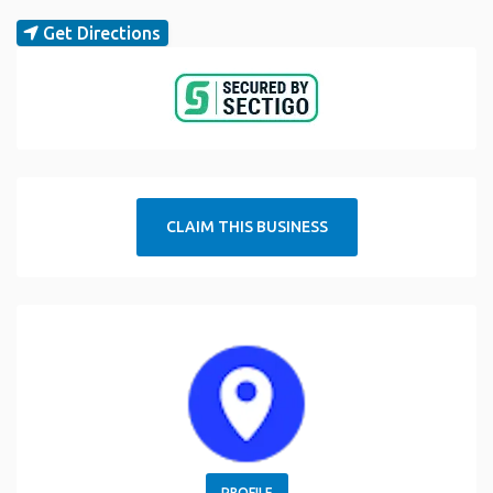
Get Directions
CLAIM THIS BUSINESS
PROFILE