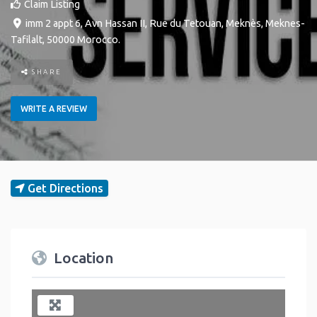
Claim Listing
imm 2 appt 6, Avn Hassan II, Rue du Tetouan
,
Meknès
,
Meknes-
Tafilalt
,
50000
Morocco
.
SHARE
WRITE A REVIEW
Get Directions
Location