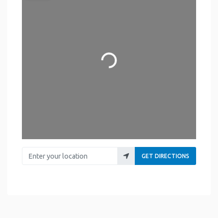
Loading...
Enter your location
GET DIRECTIONS