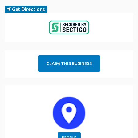
Get Directions
CLAIM THIS BUSINESS
PROFILE