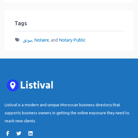
Tags
موثق
,
Notaire
, and
Notary Public
Listival is a modern and unique Moroccan business directory that
supports business owners in getting the online exposure they need to
reach new clients.