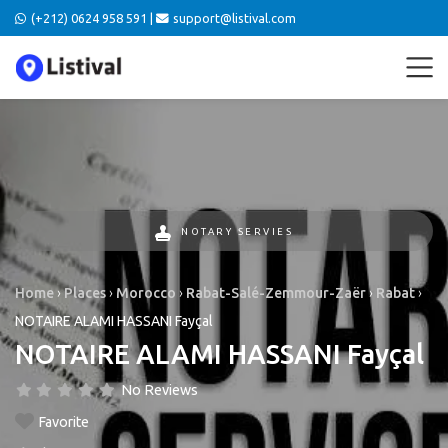
(+212) 0624 958 591 |
support@listival.com
NOTARY SERVIES
Home
›
Places
›
Morocco
›
Rabat-Salé-Zemmour-Zaër
›
Rabat
›
NOTAIRE ALAMI HASSANI Fayçal
NOTAIRE ALAMI HASSANI Fayçal
No Reviews
Favorite