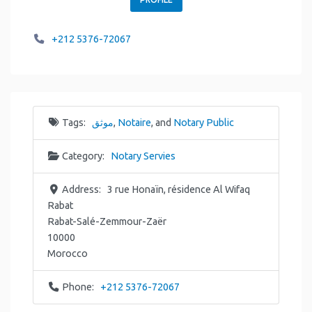
+212 5376-72067
Tags:
موثق
,
Notaire
, and
Notary Public
Category:
Notary Servies
Address:
3 rue Honaïn, résidence Al Wifaq
Rabat
Rabat-Salé-Zemmour-Zaër
10000
Morocco
Phone:
+212 5376-72067