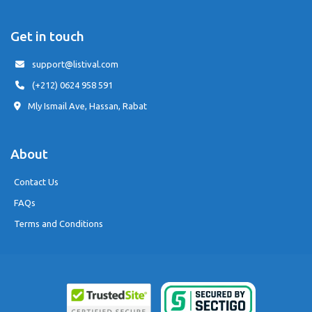
Get in touch
support@listival.com
(+212) 0624 958 591
Mly Ismail Ave, Hassan, Rabat
About
Contact Us
FAQs
Terms and Conditions