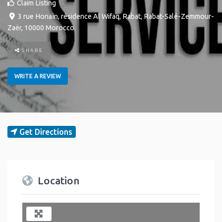
Claim Listing
3 rue Honaïn, résidence Al Wifaq
,
Rabat
,
Rabat-Salé-Zemmour-
Zaër
,
10000
Morocco
.
SHARE
WRITE A REVIEW
Get Directions
Location