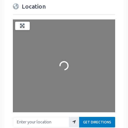
Location
Loading...
Enter your location
GET DIRECTIONS