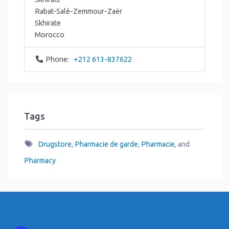
Rabat-Salé-Zemmour-Zaër
Skhirate
Morocco
Phone:
+212 613-837622
Tags
Drugstore
,
Pharmacie de garde
,
Pharmacie
, and
Pharmacy