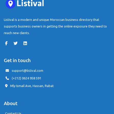
Listival is a modern and unique Moroccan business directory that
supports business owners in getting the online exposure they need to
reach new clients.
Get in touch
support@listival.com
(+212) 0624 958 591
Mly Ismail Ave, Hassan, Rabat
About
Contact Us