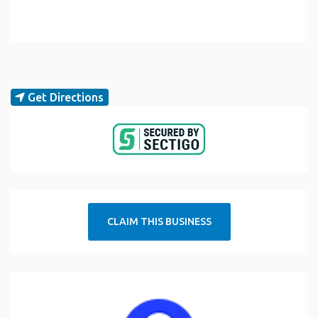
Get Directions
CLAIM THIS BUSINESS