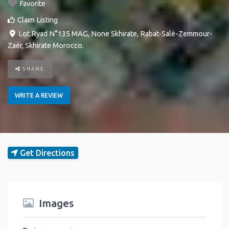
Favorite
Claim Listing
Lot.Ryad N°135 MAG
,
None
Skhirate
,
Rabat-Salé-Zemmour-
Zaër
,
Skhirate
Morocco
.
SHARE
WRITE A REVIEW
Get Directions
Images