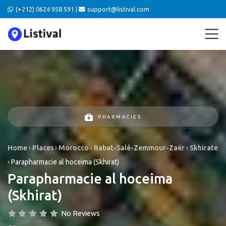
(+212) 0624 958 591 |
support@listival.com
PHARMACIES
Home
›
Places
›
Morocco
›
Rabat-Salé-Zemmour-Zaër
›
Skhirate
›
Parapharmacie al hoceima (Skhirat)
Parapharmacie al hoceima
(Skhirat)
No Reviews