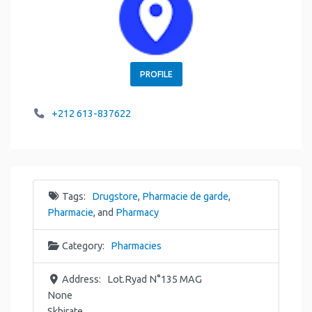
PROFILE
+212 613-837622
Tags:
Drugstore
,
Pharmacie de garde
,
Pharmacie
, and
Pharmacy
Category:
Pharmacies
Address:
Lot.Ryad N°135 MAG
None
Skhirate