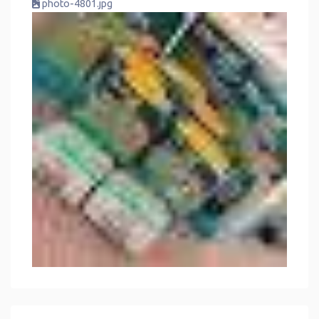
photo-4801.jpg