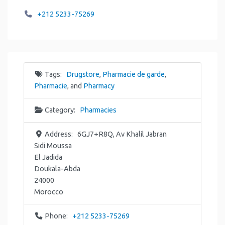
+212 5233-75269
Tags:
Drugstore
,
Pharmacie de garde
,
Pharmacie
, and
Pharmacy
Category:
Pharmacies
Address:
6GJ7+R8Q, Av Khalil Jabran
Sidi Moussa
El Jadida
Doukala-Abda
24000
Morocco
Phone:
+212 5233-75269