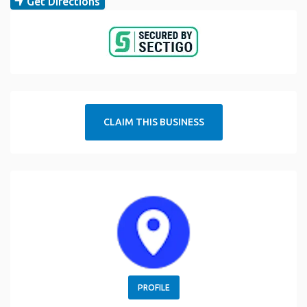
Get Directions
CLAIM THIS BUSINESS
PROFILE