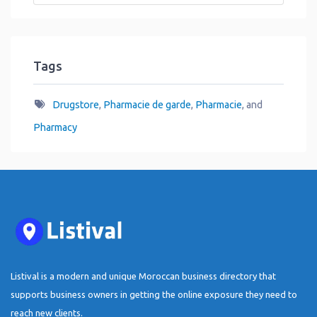
Tags
Drugstore
,
Pharmacie de garde
,
Pharmacie
, and
Pharmacy
Listival is a modern and unique Moroccan business directory that
supports business owners in getting the online exposure they need to
reach new clients.