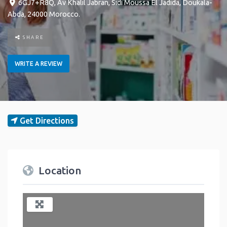
6GJ7+R8Q, Av Khalil Jabran
,
Sidi Moussa
El Jadida
,
Doukala-
Abda
,
24000
Morocco
.
SHARE
WRITE A REVIEW
Get Directions
Location