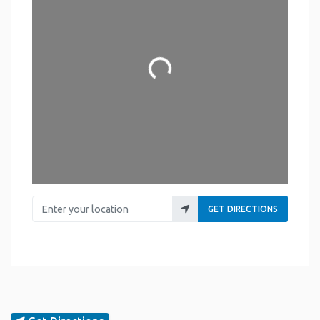
Loading...
Enter your location
GET DIRECTIONS