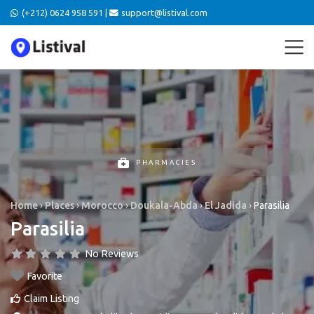
(+212) 0624 958 591 |
support@listival.com
PHARMACIES
Home
›
Places
›
Morocco
›
Doukala-Abda
›
El Jadida
›
Parasilia
Parasilia
No Reviews
Favorite
Claim Listing