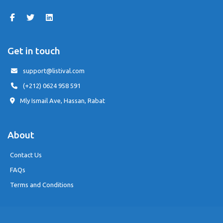
Get in touch
support@listival.com
(+212) 0624 958 591
Mly Ismail Ave, Hassan, Rabat
About
Contact Us
FAQs
Terms and Conditions