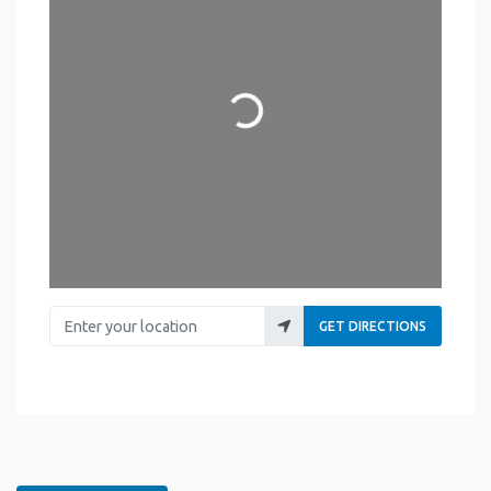
Loading...
Enter your location
GET DIRECTIONS