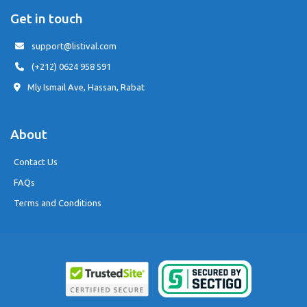
Get in touch
support@listival.com
(+212) 0624 958 591
Mly Ismail Ave, Hassan, Rabat
About
Contact Us
FAQs
Terms and Conditions