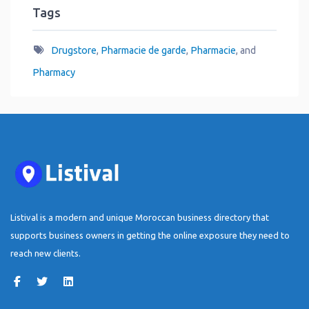
Tags
Drugstore
,
Pharmacie de garde
,
Pharmacie
, and
Pharmacy
Listival is a modern and unique Moroccan business directory that
supports business owners in getting the online exposure they need to
reach new clients.