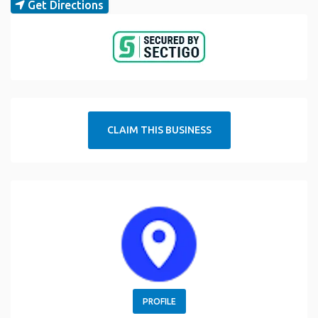
Get Directions
CLAIM THIS BUSINESS
PROFILE