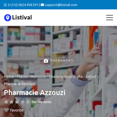
(+212) 0624 958 591 |
support@listival.com
PHARMACIES
Home
›
Places
›
Morocco
›
Chaouia-Ouardigha
›
Settat
›
Pharmacie Azzouzi
Pharmacie Azzouzi
No Reviews
Favorite