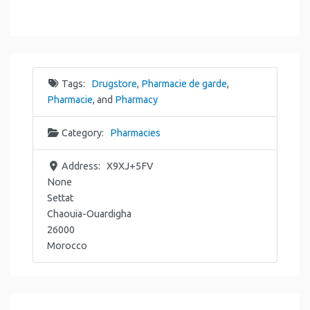
Tags:
Drugstore
,
Pharmacie de garde
,
Pharmacie
, and
Pharmacy
Category:
Pharmacies
Address:
X9XJ+5FV
None
Settat
Chaouia-Ouardigha
26000
Morocco