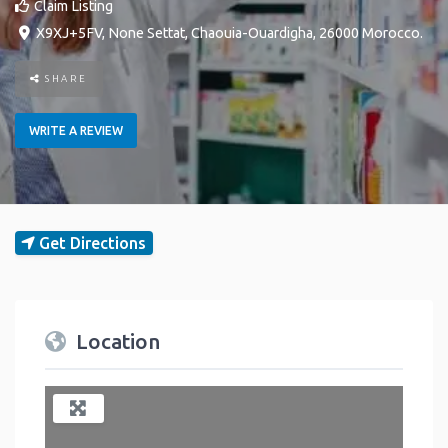
Claim Listing
X9XJ+5FV
,
None
Settat
,
Chaouia-Ouardigha
,
26000
Morocco
.
SHARE
WRITE A REVIEW
Get Directions
Location