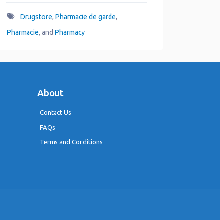
Drugstore
,
Pharmacie de garde
,
Pharmacie
, and
Pharmacy
About
Contact Us
FAQs
Terms and Conditions