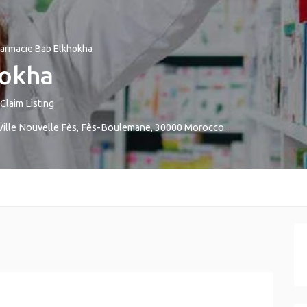
armacie Bab Elkhokha
hokha
Claim Listing
Ville Nouvelle
Fès
,
Fès-Boulemane
,
30000
Morocco
.