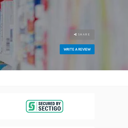
SHARE
WRITE A REVIEW