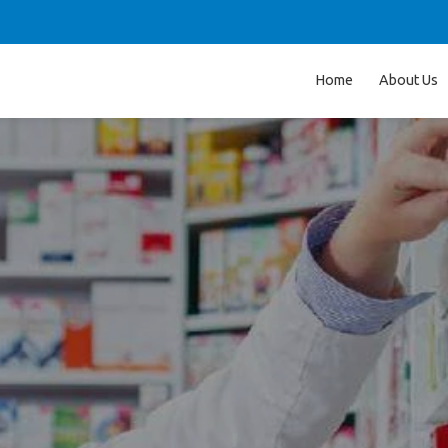
Home
About Us