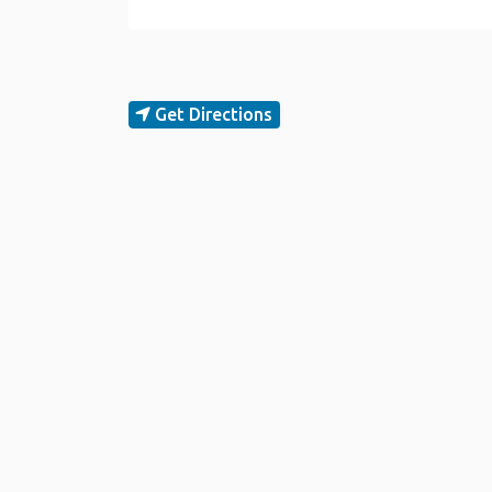
Get Directions