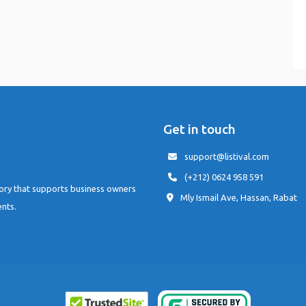
Get in touch
support@listival.com
(+212) 0624 958 591
tory that supports business owners
Mly Ismail Ave, Hassan, Rabat
ents.