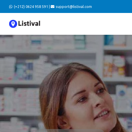
(+212) 0624 958 591 |
support@listival.com