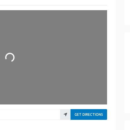
oading...
GET DIRECTIONS