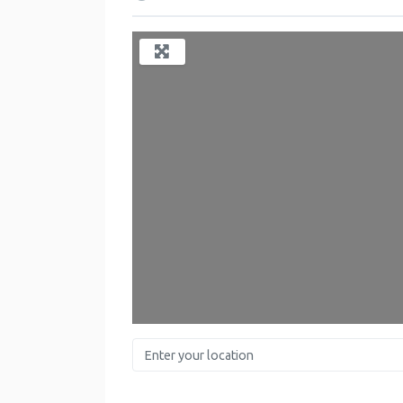
L
Enter your location