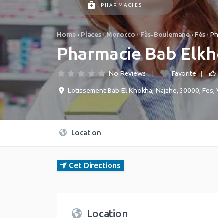
PHARMACIES
Home
›
Places
›
Morocco
›
Fès-Boulemane
›
Fès
›
Ph
Pharmacie Bab Elk
No Reviews
Favorite
Lotissement Bab El Khokha, Najahe, 30000, Fes
,
Location
Get Directions
Location