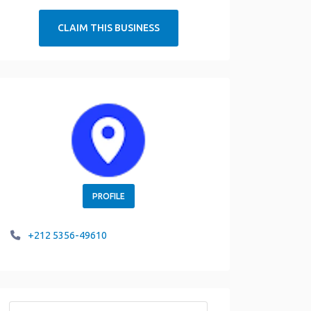
CLAIM THIS BUSINESS
PROFILE
+212 5356-49610