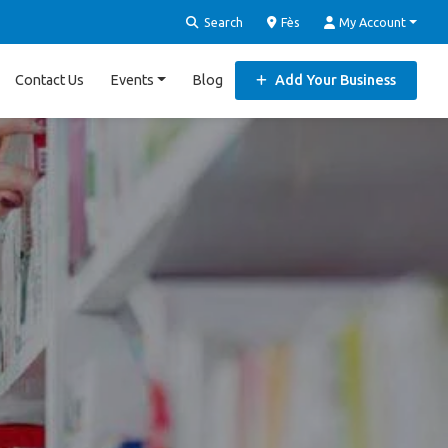
Search
Fès
My Account
Contact Us
Events
Blog
Add Your Business