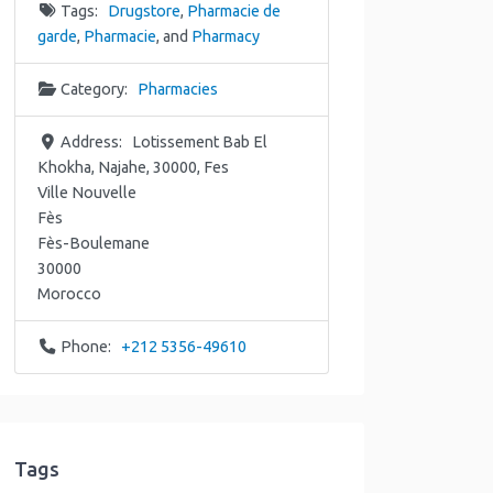
Tags:
Drugstore
,
Pharmacie de
garde
,
Pharmacie
, and
Pharmacy
Category:
Pharmacies
Address:
Lotissement Bab El
Khokha, Najahe, 30000, Fes
Ville Nouvelle
Fès
Fès-Boulemane
30000
Morocco
Phone:
+212 5356-49610
Tags