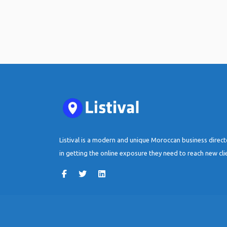
Listival is a modern and unique Moroccan business direc
in getting the online exposure they need to reach new cli