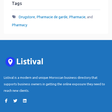
Tags
Drugstore
,
Pharmacie de garde
,
Pharmacie
, and
Pharmacy
Listival is a modern and unique Moroccan business directory that
supports business owners in getting the online exposure they need to
reach new clients.