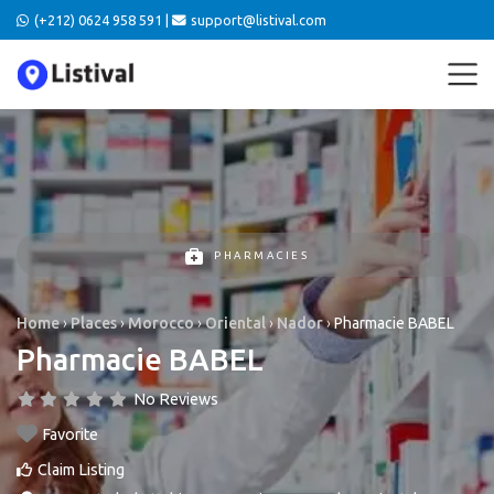
(+212) 0624 958 591 |
support@listival.com
PHARMACIES
Home
›
Places
›
Morocco
›
Oriental
›
Nador
›
Pharmacie BABEL
Pharmacie BABEL
No Reviews
Favorite
Claim Listing