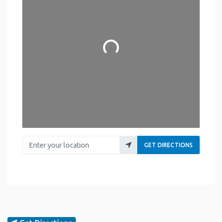
Loading...
Enter your location
GET DIRECTIONS