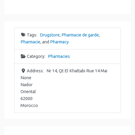
Tags:
Drugstore
,
Pharmacie de garde
,
Pharmacie
, and
Pharmacy
Category:
Pharmacies
Address:
Nr 14, Qt El Khattabi Rue 14 Mai
None
Nador
Oriental
62000
Morocco