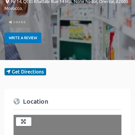
Nr 14, Qt El Khattabi Rue 14 Mai
,
None
Nador
,
Oriental
,
62000
Morocco
.
SHARE
WRITE A REVIEW
Get Directions
Location