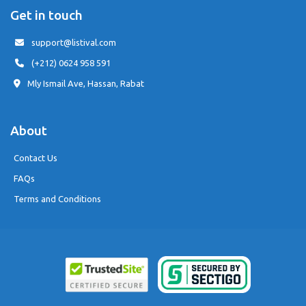
Get in touch
support@listival.com
(+212) 0624 958 591
Mly Ismail Ave, Hassan, Rabat
About
Contact Us
FAQs
Terms and Conditions