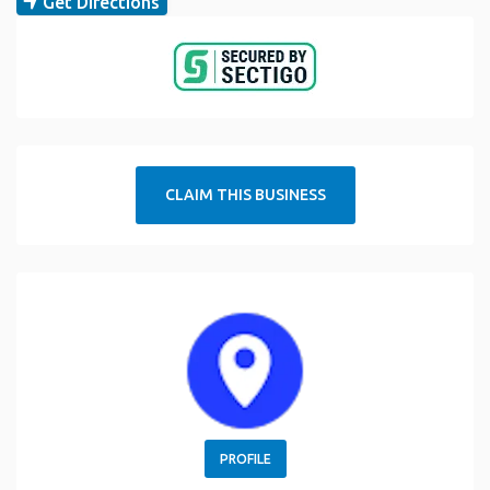
Get Directions
CLAIM THIS BUSINESS
PROFILE