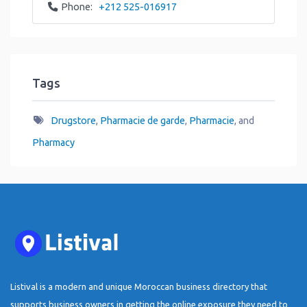
Phone:
+212 525-016917
Tags
Drugstore
,
Pharmacie de garde
,
Pharmacie
, and
Pharmacy
Listival is a modern and unique Moroccan business directory that
supports business owners in getting the online exposure they need to