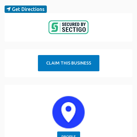
Get Directions
CLAIM THIS BUSINESS
PROFILE