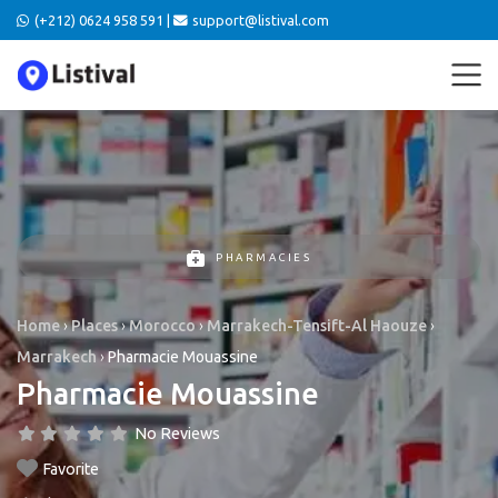
(+212) 0624 958 591 |
support@listival.com
PHARMACIES
Home
›
Places
›
Morocco
›
Marrakech-Tensift-Al Haouze
›
Marrakech
›
Pharmacie Mouassine
Pharmacie Mouassine
No Reviews
Favorite