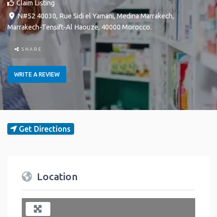
Claim Listing
N#52 40030, Rue Sidi el Yamani
,
Medina
Marrakech
,
Marrakech-Tensift-Al Haouze
,
40000
Morocco
.
SHARE
WRITE A REVIEW
Get Directions
Location