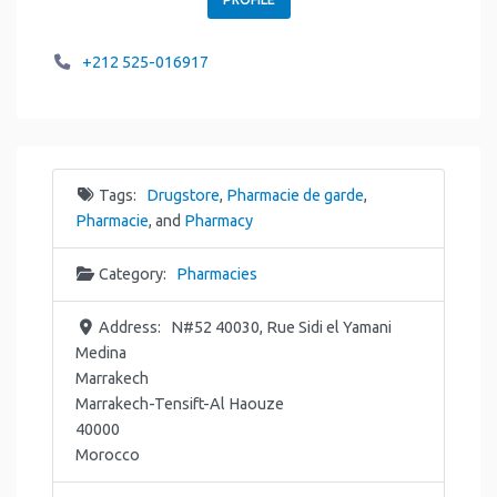
+212 525-016917
Tags:
Drugstore
,
Pharmacie de garde
,
Pharmacie
, and
Pharmacy
Category:
Pharmacies
Address:
N#52 40030, Rue Sidi el Yamani
Medina
Marrakech
Marrakech-Tensift-Al Haouze
40000
Morocco