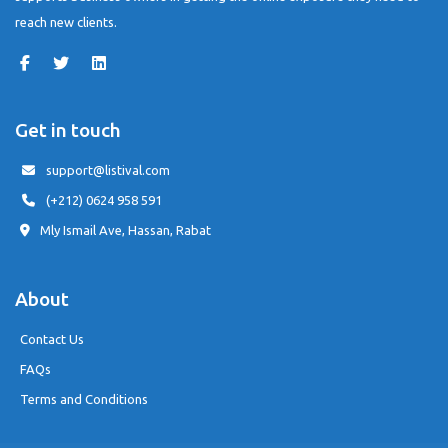
reach new clients.
Get in touch
support@listival.com
(+212) 0624 958 591
Mly Ismail Ave, Hassan, Rabat
About
Contact Us
FAQs
Terms and Conditions