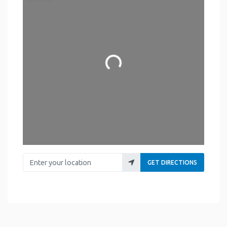
Loading...
Enter your location
GET DIRECTIONS