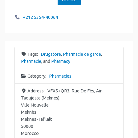
+212 5354-40064
Tags:
Drugstore
,
Pharmacie de garde
,
Pharmacie
, and
Pharmacy
Category:
Pharmacies
Address:
VFX5+QR3, Rue De Fés, Ain
Taoujdate (Meknes)
Ville Nouvelle
Meknès
Meknes-Tafilalt
50000
Morocco