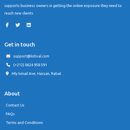
supports business owners in getting the online exposure they need to
reach new clients.
Get in touch
support@listival.com
(+212) 0624 958 591
Mly Ismail Ave, Hassan, Rabat
About
Contact Us
FAQs
Terms and Conditions