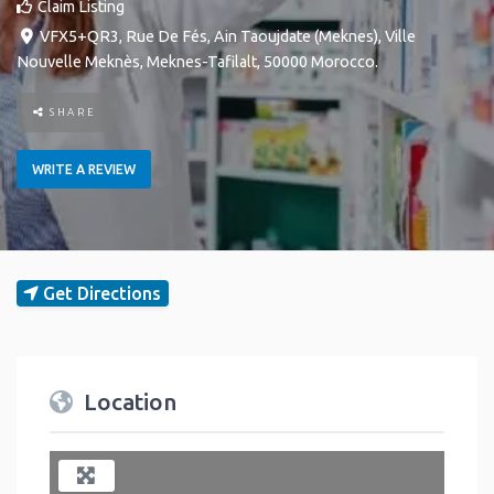
Claim Listing
VFX5+QR3, Rue De Fés, Ain Taoujdate (Meknes)
,
Ville
Nouvelle
Meknès
,
Meknes-Tafilalt
,
50000
Morocco
.
SHARE
WRITE A REVIEW
Get Directions
Location