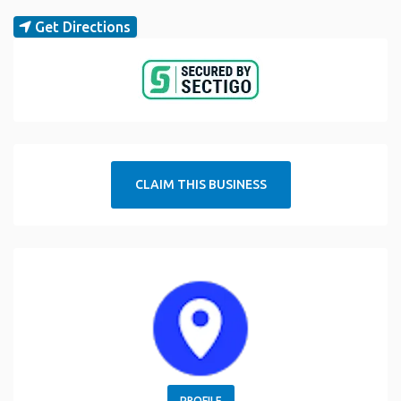
Get Directions
CLAIM THIS BUSINESS
PROFILE