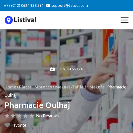
(+212) 0624 958 591 |
support@listival.com
PHARMACIES
Home
›
Places
›
Morocco
›
Meknes-Tafilalt
›
Meknès
›
Pharmacie
Oulhaj
Pharmacie Oulhaj
No Reviews
Favorite