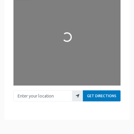
Loading...
Enter your location
GET DIRECTIONS