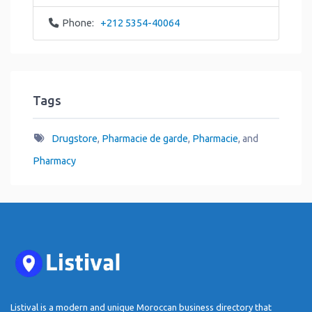
Phone:
+212 5354-40064
Tags
Drugstore
,
Pharmacie de garde
,
Pharmacie
, and
Pharmacy
Listival is a modern and unique Moroccan business directory that