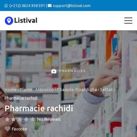
(+212) 0624 958 591 |
support@listival.com
PHARMACIES
Home
›
Places
›
Morocco
›
Chaouia-Ouardigha
›
Settat
›
Pharmacie rachidi
Pharmacie rachidi
No Reviews
Favorite