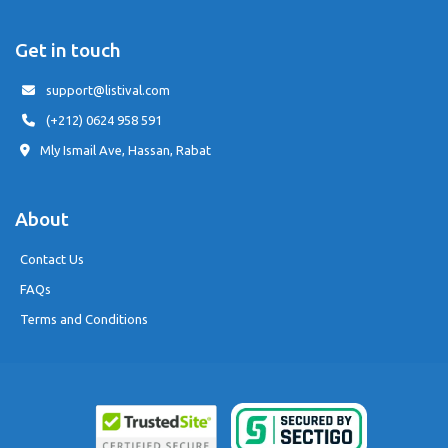
Get in touch
support@listival.com
(+212) 0624 958 591
Mly Ismail Ave, Hassan, Rabat
About
Contact Us
FAQs
Terms and Conditions