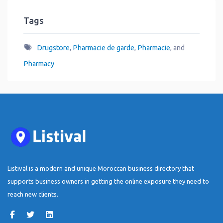
Tags
Drugstore
,
Pharmacie de garde
,
Pharmacie
, and
Pharmacy
Listival is a modern and unique Moroccan business directory that
supports business owners in getting the online exposure they need to
reach new clients.