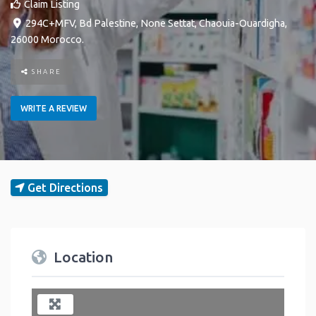
Claim Listing
294C+MFV, Bd Palestine
,
None
Settat
,
Chaouia-Ouardigha
,
26000
Morocco
.
SHARE
WRITE A REVIEW
Get Directions
Location