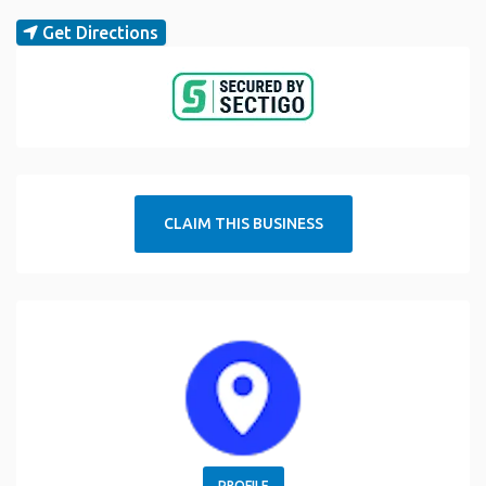
Get Directions
CLAIM THIS BUSINESS
PROFILE