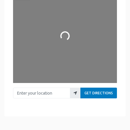
Loading...
Enter your location
GET DIRECTIONS