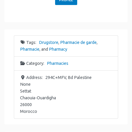
Tags:
Drugstore
,
Pharmacie de garde
,
Pharmacie
, and
Pharmacy
Category:
Pharmacies
Address:
294C+MFV, Bd Palestine
None
Settat
Chaouia-Ouardigha
26000
Morocco