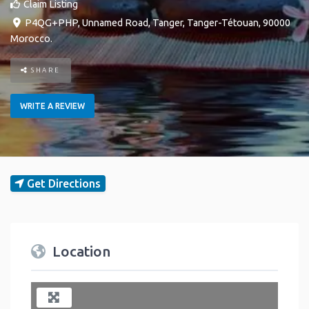
Claim Listing
P4QG+PHP, Unnamed Road
,
Tanger
,
Tanger-Tétouan
,
90000
Morocco
.
SHARE
WRITE A REVIEW
Get Directions
Location