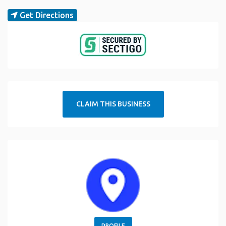
Get Directions
CLAIM THIS BUSINESS
PROFILE