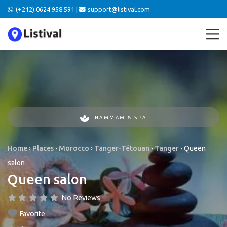
(+212) 0624 958 591 |
support@listival.com
HAMMAM & SPA
Home
›
Places
›
Morocco
›
Tanger-Tétouan
›
Tanger
›
Queen
salon
Queen salon
No Reviews
Favorite