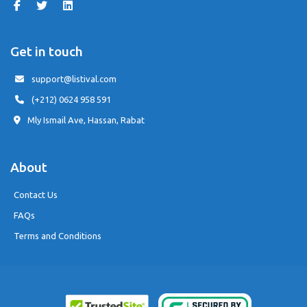
Get in touch
support@listival.com
(+212) 0624 958 591
Mly Ismail Ave, Hassan, Rabat
About
Contact Us
FAQs
Terms and Conditions