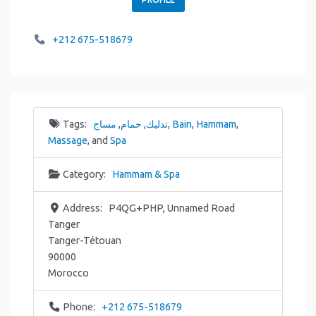
+212 675-518679
Tags:
مساج
,
حمام
,
تدليك
,
Bain
,
Hammam
,
Massage
, and
Spa
Category:
Hammam & Spa
Address:
P4QG+PHP, Unnamed Road
Tanger
Tanger-Tétouan
90000
Morocco
Phone:
+212 675-518679