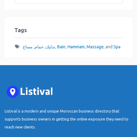
Tags
مساج
,
حمام
,
تدليك
,
Bain
,
Hammam
,
Massage
, and
Spa
Listival is a modern and unique Moroccan business directory that
supports business owners in getting the online exposure they need to
reach new clients.