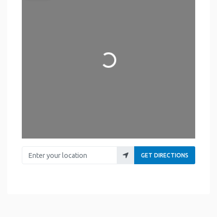
Loading...
Enter your location
GET DIRECTIONS