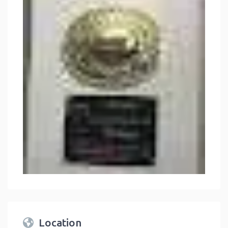
Location