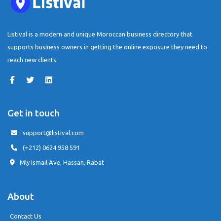
Listival is a modern and unique Moroccan business directory that
supports business owners in getting the online exposure they need to
reach new clients.
Get in touch
support@listival.com
(+212) 0624 958 591
Mly Ismail Ave, Hassan, Rabat
About
Contact Us