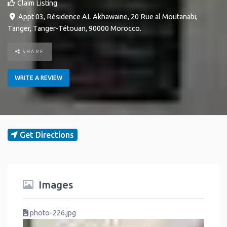
Claim Listing
Appt 03, Résidence AL Akhawaine, 20 Rue al Moutanabi
,
Tanger
,
Tanger-Tétouan
,
90000
Morocco
.
SHARE
WRITE A REVIEW
Get Directions
Images
photo-226.jpg