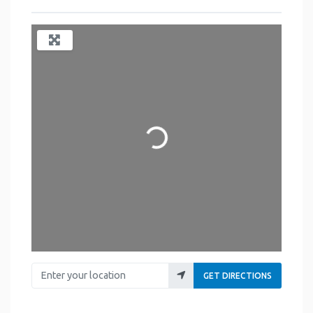
Loading...
Enter your location
GET DIRECTIONS