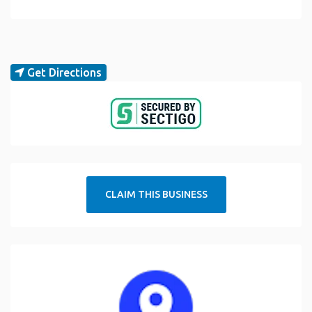
Get Directions
CLAIM THIS BUSINESS