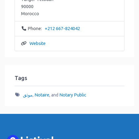
90000
Morocco
Phone:
+212 667-824042
Website
Tags
موثق
,
Notaire
, and
Notary Public