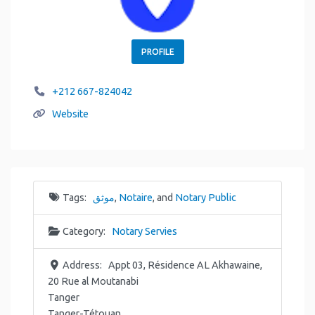
PROFILE
+212 667-824042
Website
Tags:
موثق
,
Notaire
, and
Notary Public
Category:
Notary Servies
Address:
Appt 03, Résidence AL Akhawaine,
20 Rue al Moutanabi
Tanger
Tanger-Tétouan