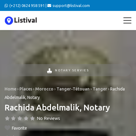
(+212) 0624 958 591 |
support@listival.com
NOTARY SERVIES
Home
›
Places
›
Morocco
›
Tanger-Tétouan
›
Tanger
›
Rachida
Abdelmalik, Notary
Rachida Abdelmalik, Notary
No Reviews
Favorite