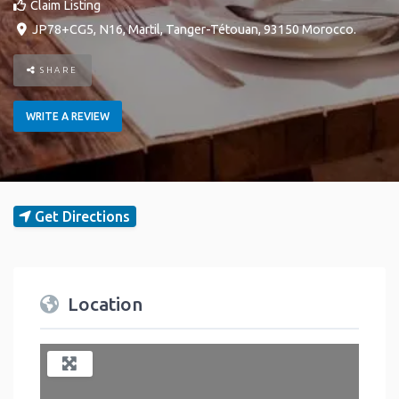
Claim Listing
JP78+CG5, N16
,
Martil
,
Tanger-Tétouan
,
93150
Morocco
.
SHARE
WRITE A REVIEW
Get Directions
Location