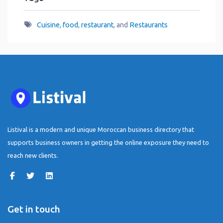
Cuisine
,
food
,
restaurant
, and
Restaurants
Listival is a modern and unique Moroccan business directory that
supports business owners in getting the online exposure they need to
reach new clients.
Get in touch