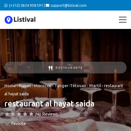
(+212) 0624 958 591 |
support@listival.com
RESTAURANTS
Home
›
Places
›
Morocco
›
Tanger-Tétouan
›
Martil
›
restaurant
al hayat saida
restaurant al hayat saida
No Reviews
Favorite