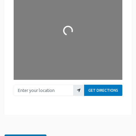
Loading...
Enter your location
GET DIRECTIONS