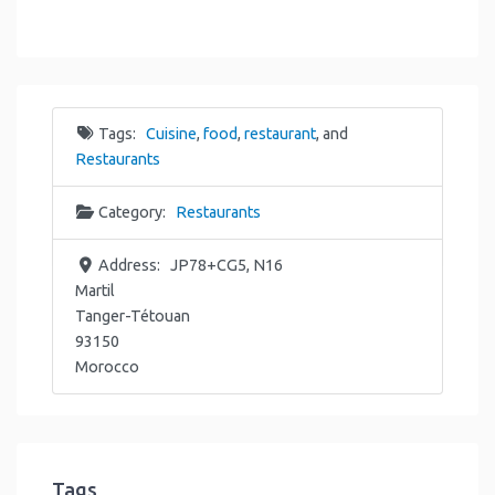
Tags:
Cuisine
,
food
,
restaurant
, and
Restaurants
Category:
Restaurants
Address:
JP78+CG5, N16
Martil
Tanger-Tétouan
93150
Morocco
Tags