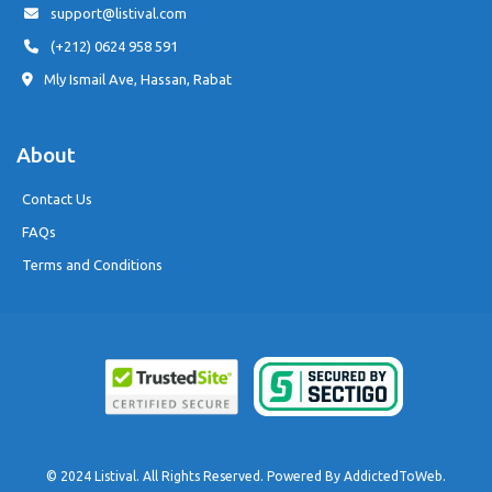
support@listival.com
(+212) 0624 958 591
Mly Ismail Ave, Hassan, Rabat
About
Contact Us
FAQs
Terms and Conditions
© 2024 Listival. All Rights Reserved. Powered By
AddictedToWeb
.