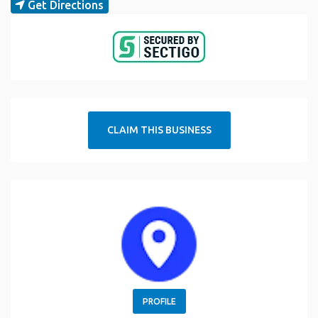
Get Directions
CLAIM THIS BUSINESS
PROFILE