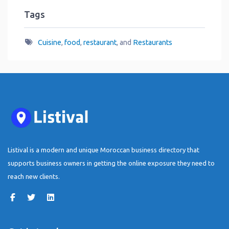
Tags
Cuisine
,
food
,
restaurant
, and
Restaurants
Listival is a modern and unique Moroccan business directory that
supports business owners in getting the online exposure they need to
reach new clients.