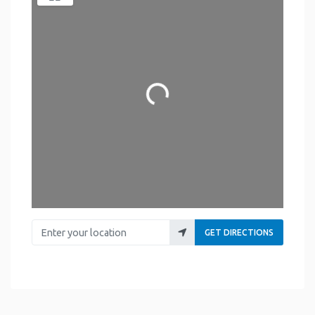
Loading...
Enter your location
GET DIRECTIONS