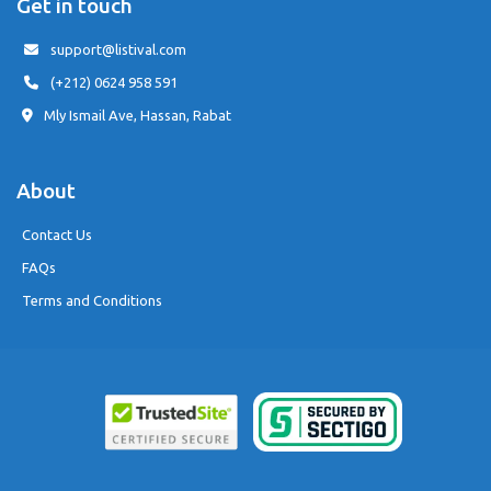
Get in touch
support@listival.com
(+212) 0624 958 591
Mly Ismail Ave, Hassan, Rabat
About
Contact Us
FAQs
Terms and Conditions