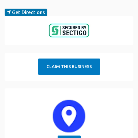
Get Directions
CLAIM THIS BUSINESS