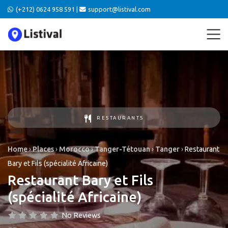
(+212) 0624 958 591 |
support@listival.com
RESTAURANTS
Home
›
Places
›
Morocco
›
Tanger-Tétouan
›
Tanger
›
Restaurant
Bary et Fils (spécialité Africaine)
Restaurant Bary et Fils
(spécialité Africaine)
No Reviews