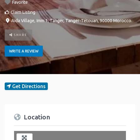
Favorite
Claim Listing
Aida Village, Imm 1
,
Tanger
,
Tanger-Tétouan
,
90000
Morocco
.
SHARE
WRITE A REVIEW
Get Directions
Location