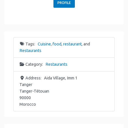
PROFILE
Tags:
Cuisine
,
food
,
restaurant
, and
Restaurants
Category:
Restaurants
Address:
Aida Village, Imm 1
Tanger
Tanger-Tétouan
90000
Morocco