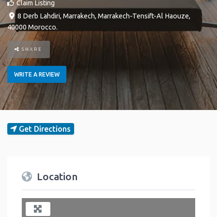
Claim Listing
8 Derb Lahdiri
,
Marrakech
,
Marrakech-Tensift-Al Haouze
,
40000
Morocco
.
SHARE
WRITE A REVIEW
Get Directions
Location