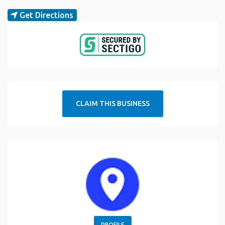
Get Directions
CLAIM THIS BUSINESS
PROFILE