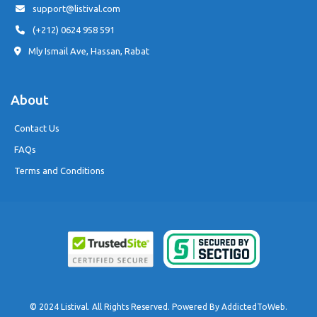
support@listival.com
(+212) 0624 958 591
Mly Ismail Ave, Hassan, Rabat
About
Contact Us
FAQs
Terms and Conditions
© 2024 Listival. All Rights Reserved. Powered By
AddictedToWeb
.