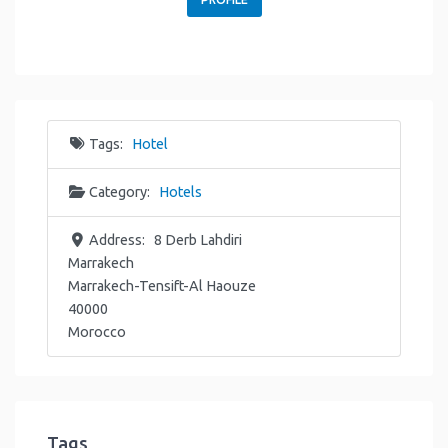
Tags:
Hotel
Category:
Hotels
Address:
8 Derb Lahdiri
Marrakech
Marrakech-Tensift-Al Haouze
40000
Morocco
Tags