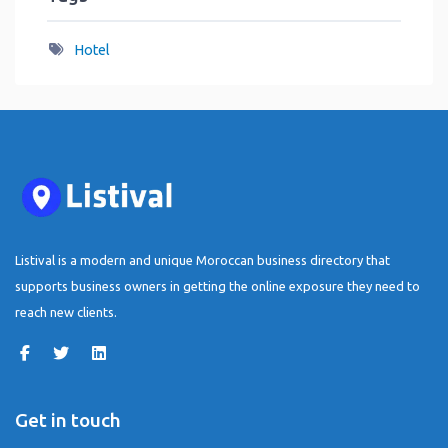
Hotel
Listival is a modern and unique Moroccan business directory that
supports business owners in getting the online exposure they need to
reach new clients.
Get in touch