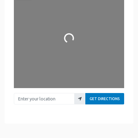
Loading...
Enter your location
GET DIRECTIONS