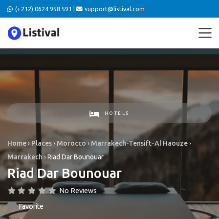
(+212) 0624 958 591 |
support@listival.com
HOTELS
Home
›
Places
›
Morocco
›
Marrakech-Tensift-Al Haouze
›
Marrakech
›
Riad Dar Bounouar
Riad Dar Bounouar
No Reviews
Favorite