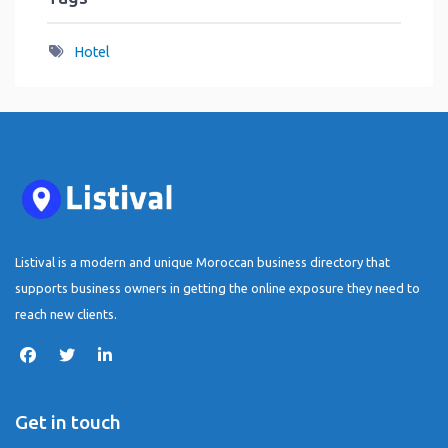
Hotel
Listival is a modern and unique Moroccan business directory that
supports business owners in getting the online exposure they need to
reach new clients.
Get in touch