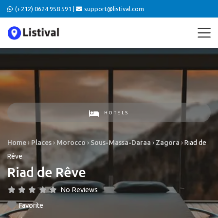
(+212) 0624 958 591 |
support@listival.com
HOTELS
Home
›
Places
›
Morocco
›
Sous-Massa-Daraa
›
Zagora
›
Riad de
Rêve
Riad de Rêve
No Reviews
Favorite