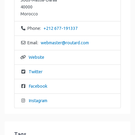
40000
Morocco
Phone:
+212 677-191337
Email:
webmaster
@
routard.com
Website
Twitter
Facebook
Instagram
Tags