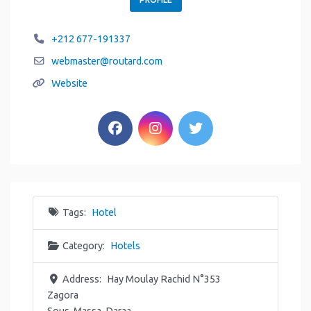
+212 677-191337
webmaster
@
routard.com
Website
Tags:
Hotel
Category:
Hotels
Address:
Hay Moulay Rachid N°353
Zagora
Sous-Massa-Daraa