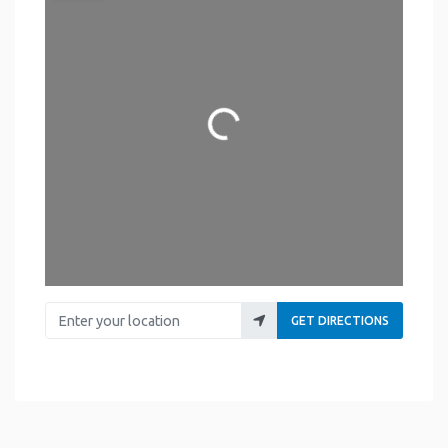
Loading...
Enter your location
GET DIRECTIONS