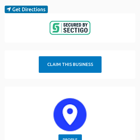
Get Directions
CLAIM THIS BUSINESS
PROFILE