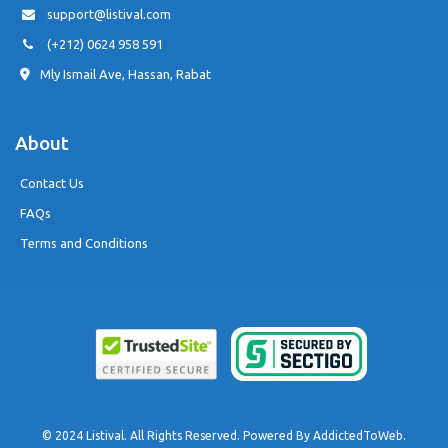
support@listival.com
(+212) 0624 958 591
Mly Ismail Ave, Hassan, Rabat
About
Contact Us
FAQs
Terms and Conditions
© 2024 Listival. All Rights Reserved. Powered By
AddictedToWeb
.