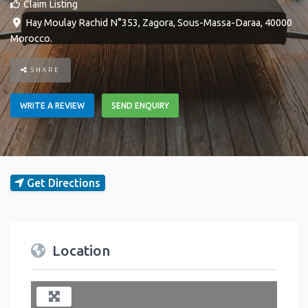
Claim Listing
Hay Moulay Rachid N°353
,
Zagora
,
Sous-Massa-Daraa
,
40000
Morocco
.
SHARE
WRITE A REVIEW
SEND ENQUIRY
Get Directions
Location