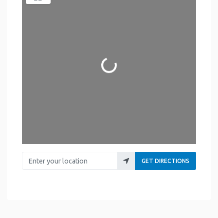
Loading...
Enter your location
GET DIRECTIONS