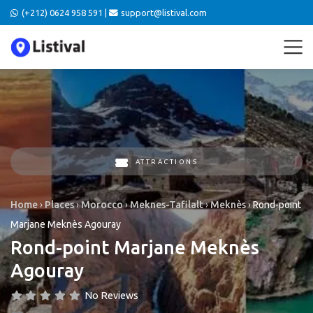
(+212) 0624 958 591 |
support@listival.com
ATTRACTIONS
Home
›
Places
›
Morocco
›
Meknes-Tafilalt
›
Meknès
›
Rond-point
Marjane Meknès Agouray
Rond-point Marjane Meknès
Agouray
No Reviews