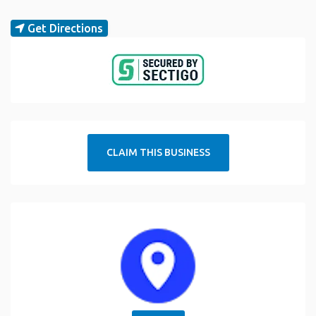
Get Directions
CLAIM THIS BUSINESS