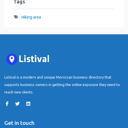
Tags
Hiking area
Listival is a modern and unique Moroccan business directory that
supports business owners in getting the online exposure they need to
reach new clients.
Get in touch