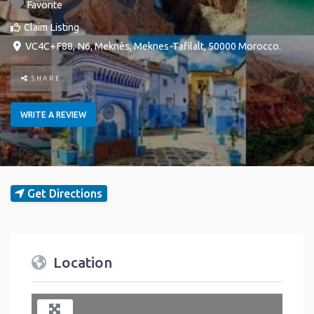
Favorite
Claim Listing
VC4C+F88, N6
,
Meknès
,
Meknes-Tafilalt
,
50000
Morocco
.
SHARE
WRITE A REVIEW
Get Directions
Location