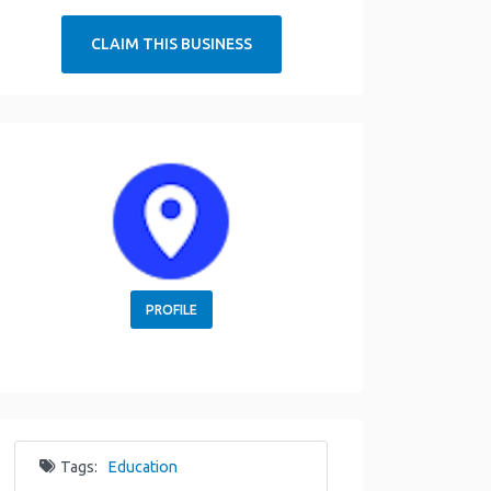
CLAIM THIS BUSINESS
PROFILE
Tags:
Education