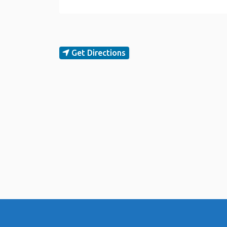
Get Directions