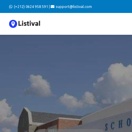
(+212) 0624 958 591 |
support@listival.com