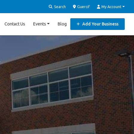
Search
Guercif
My Account
Contact Us
Events
Blog
Add Your Business