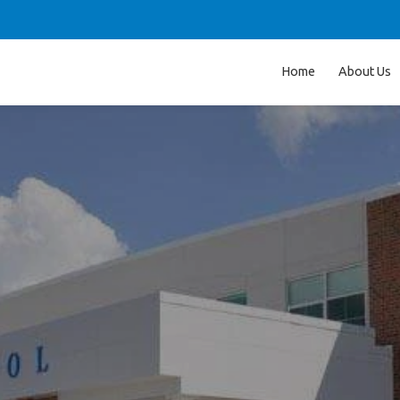
Home
About Us