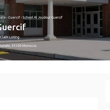
nate
›
Guercif
›
School Al Joudour Guercif
Guercif
Claim Listing
ounate
,
35100
Morocco
.