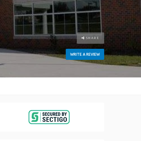
SHARE
WRITE A REVIEW