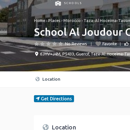
SCHOOLS
Home
›
Places
›
Morocco
›
Taza-Al Hoceïma-Taou
School Al Joudour 
No Reviews
Favorite
6JHV+J4M, P5433
,
Guercif
,
Taza-Al Hoceïma-Ta
Location
Get Directions
Location