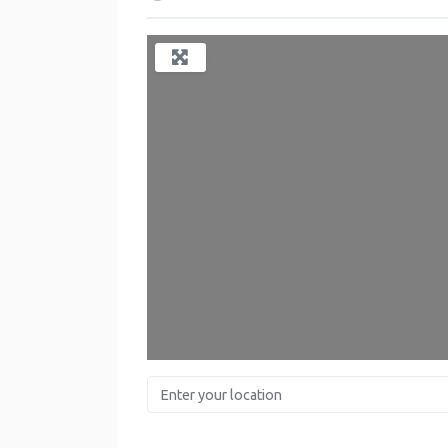
Lo
Enter your location