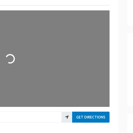
ading...
GET DIRECTIONS