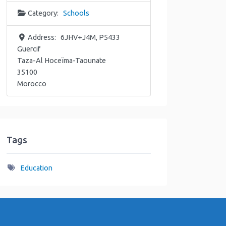
Category:
Schools
Address:
6JHV+J4M, P5433
Guercif
Taza-Al Hoceïma-Taounate
35100
Morocco
Tags
Education