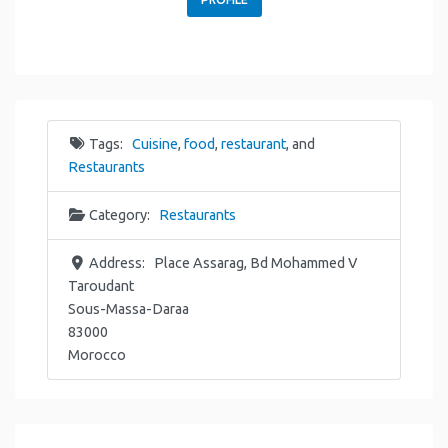
Tags:
Cuisine
,
food
,
restaurant
, and
Restaurants
Category:
Restaurants
Address:
Place Assarag, Bd Mohammed V
Taroudant
Sous-Massa-Daraa
83000
Morocco