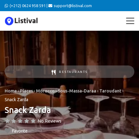
(+212) 0624 958 591 |
support@listival.com
RESTAURANTS
Home
›
Places
›
Morocco
›
Sous-Massa-Daraa
›
Taroudant
›
Snack Zarda
Snack Zarda
No Reviews
Favorite