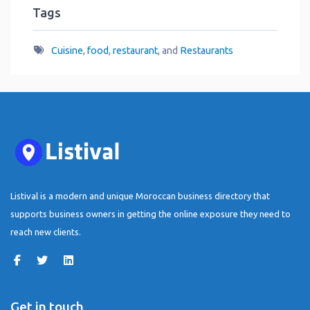
Tags
Cuisine
,
food
,
restaurant
, and
Restaurants
Listival is a modern and unique Moroccan business directory that
supports business owners in getting the online exposure they need to
reach new clients.
Get in touch