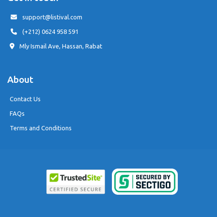
support@listival.com
(+212) 0624 958 591
Mly Ismail Ave, Hassan, Rabat
About
Contact Us
FAQs
Terms and Conditions