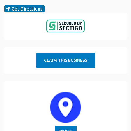
Get Directions
CLAIM THIS BUSINESS
PROFILE