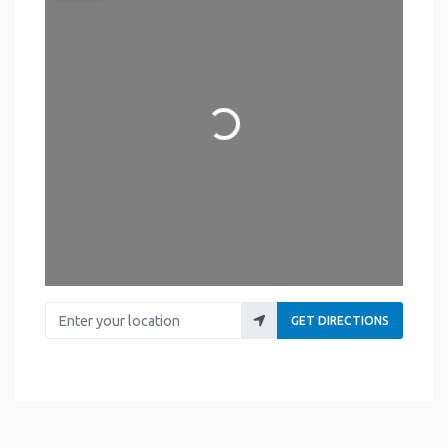
Loading...
Enter your location
GET DIRECTIONS