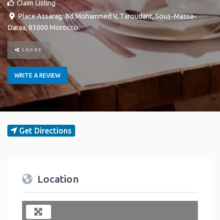
Claim Listing
Place Assarag, Bd Mohammed V
,
Taroudant
,
Sous-Massa-
Daraa
,
83000
Morocco
.
SHARE
WRITE A REVIEW
Get Directions
Location