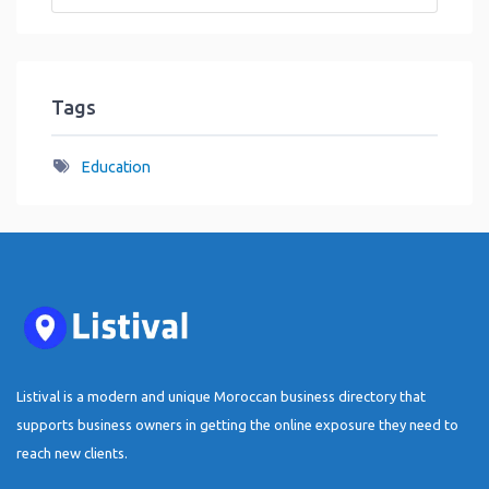
Tags
Education
Listival is a modern and unique Moroccan business directory that
supports business owners in getting the online exposure they need to
reach new clients.