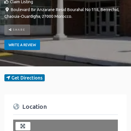
Claim Listing
Boulevard Bir Anzarane Resid Bourahal No 118
,
Berrechid
,
Chaouia-Ouardigha
,
27000
Morocco
.
SHARE
WRITE A REVIEW
Get Directions
Location