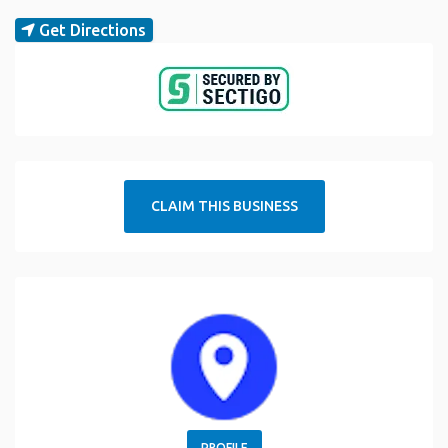
Get Directions
CLAIM THIS BUSINESS
PROFILE