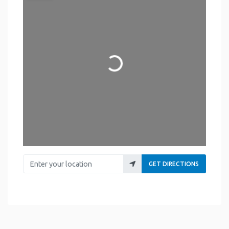
Loading...
Enter your location
GET DIRECTIONS