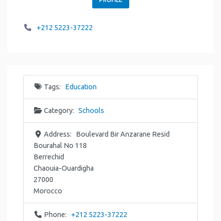
+212 5223-37222
Tags:
Education
Category:
Schools
Address:
Boulevard Bir Anzarane Resid
Bourahal No 118
Berrechid
Chaouia-Ouardigha
27000
Morocco
Phone:
+212 5223-37222