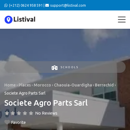
(+212) 0624 958 591 |
support@listival.com
SCHOOLS
Home
›
Places
›
Morocco
›
Chaouia-Ouardigha
›
Berrechid
›
Societe Agro Parts Sarl
Societe Agro Parts Sarl
No Reviews
Favorite