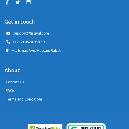
Get in touch
support@listival.com
(+212) 0624 958 591
Mly Ismail Ave, Hassan, Rabat
About
Contact Us
FAQs
Terms and Conditions