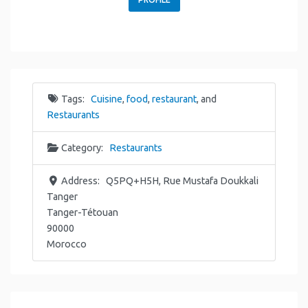
Tags:
Cuisine
,
food
,
restaurant
, and
Restaurants
Category:
Restaurants
Address:
Q5PQ+H5H, Rue Mustafa Doukkali
Tanger
Tanger-Tétouan
90000
Morocco