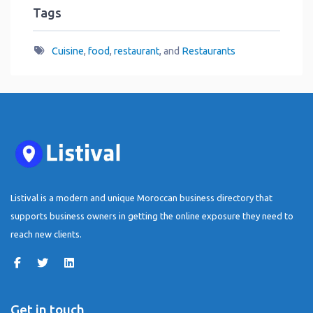
Tags
Cuisine
,
food
,
restaurant
, and
Restaurants
Listival is a modern and unique Moroccan business directory that
supports business owners in getting the online exposure they need to
reach new clients.
Get in touch