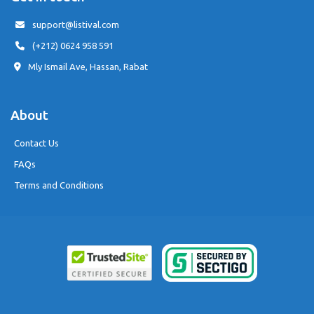
support@listival.com
(+212) 0624 958 591
Mly Ismail Ave, Hassan, Rabat
About
Contact Us
FAQs
Terms and Conditions