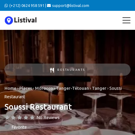
(+212) 0624 958 591 |
support@listival.com
RESTAURANTS
Home
›
Places
›
Morocco
›
Tanger-Tétouan
›
Tanger
›
Soussi
Restaurant
Soussi Restaurant
No Reviews
Favorite