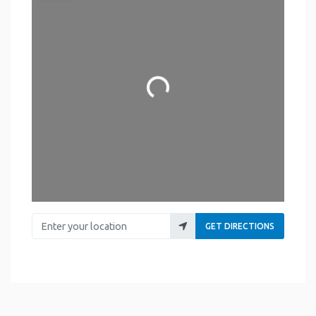
Loading...
Enter your location
GET DIRECTIONS