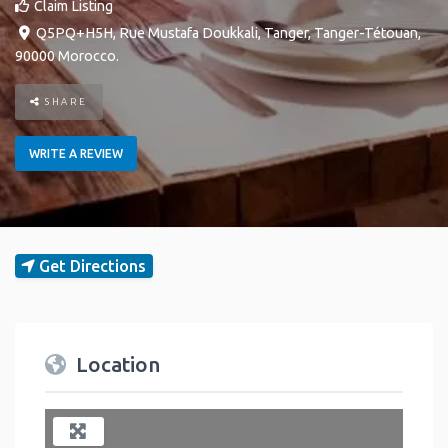
Claim Listing
Q5PQ+H5H, Rue Mustafa Doukkali
,
Tanger
,
Tanger-Tétouan
,
90000
Morocco
.
SHARE
WRITE A REVIEW
Get Directions
Location