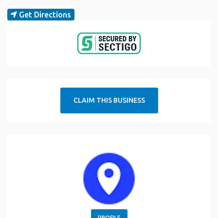
Get Directions
CLAIM THIS BUSINESS
PROFILE