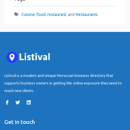
Cuisine
,
food
,
restaurant
, and
Restaurants
Listival is a modern and unique Moroccan business directory that
supports business owners in getting the online exposure they need to
reach new clients.
Get in touch