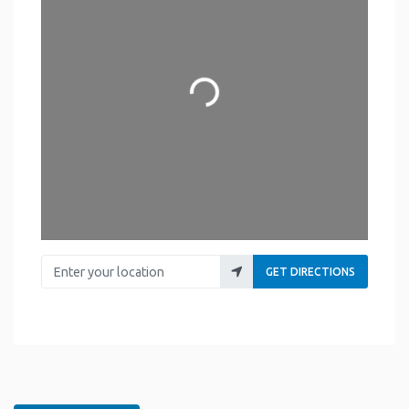
Loading...
Enter your location
GET DIRECTIONS