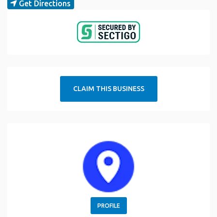
Get Directions
CLAIM THIS BUSINESS
PROFILE