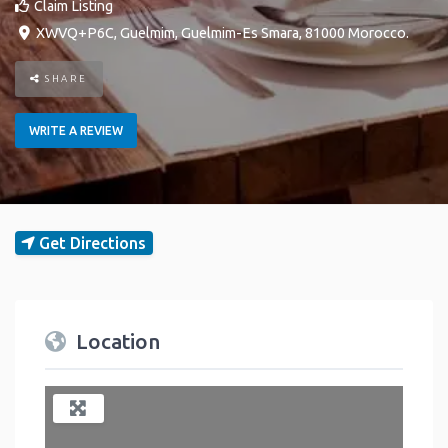
Claim Listing
XWVQ+P6C
,
Guelmim
,
Guelmim-Es Smara
,
81000
Morocco
.
SHARE
WRITE A REVIEW
Get Directions
Location