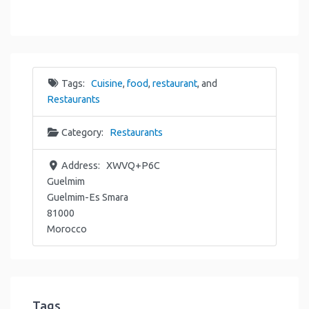
Tags:
Cuisine
,
food
,
restaurant
, and
Restaurants
Category:
Restaurants
Address:
XWVQ+P6C
Guelmim
Guelmim-Es Smara
81000
Morocco
Tags