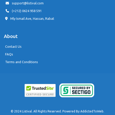
support@listival.com
(+212) 0624 958 591
Mly Ismail Ave, Hassan, Rabat
About
Contact Us
FAQs
Terms and Conditions
© 2024 Listival. All Rights Reserved. Powered By
AddictedToWeb
.