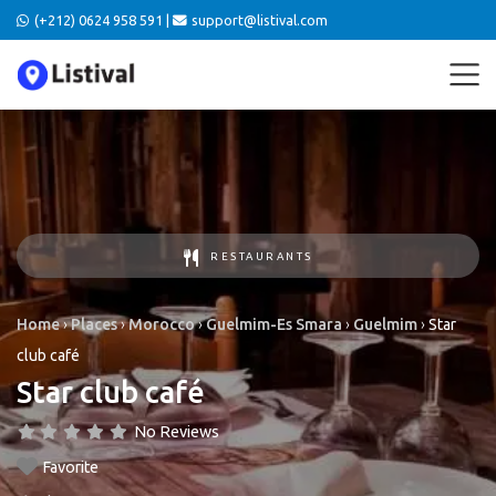
(+212) 0624 958 591 |
support@listival.com
RESTAURANTS
Home
›
Places
›
Morocco
›
Guelmim-Es Smara
›
Guelmim
›
Star
club café
Star club café
No Reviews
Favorite