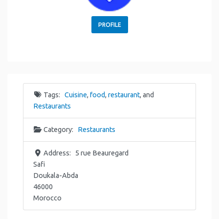
PROFILE
Tags:
Cuisine
,
food
,
restaurant
, and
Restaurants
Category:
Restaurants
Address:
5 rue Beauregard
Safi
Doukala-Abda
46000
Morocco