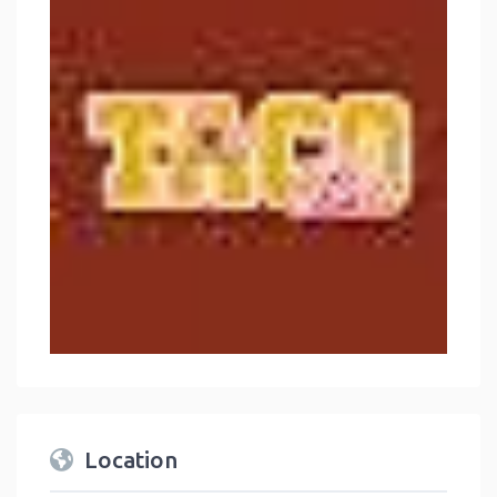
Location