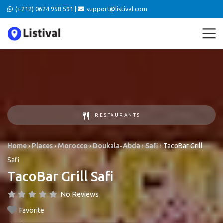
(+212) 0624 958 591 |
support@listival.com
RESTAURANTS
Home
›
Places
›
Morocco
›
Doukala-Abda
›
Safi
›
TacoBar Grill
Safi
TacoBar Grill Safi
No Reviews
Favorite