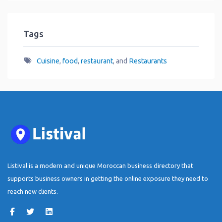
Tags
Cuisine
,
food
,
restaurant
, and
Restaurants
Listival is a modern and unique Moroccan business directory that
supports business owners in getting the online exposure they need to
reach new clients.