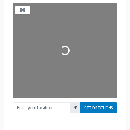
Loading...
Enter your location
GET DIRECTIONS