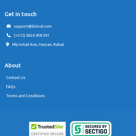
Get in touch
support@listival.com
(+212) 0624 958 591
Mly Ismail Ave, Hassan, Rabat
About
Contact Us
FAQs
Terms and Conditions