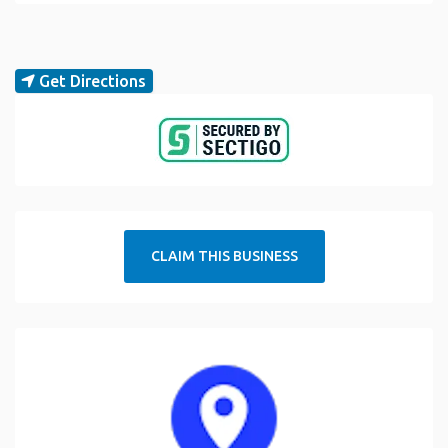
Get Directions
CLAIM THIS BUSINESS