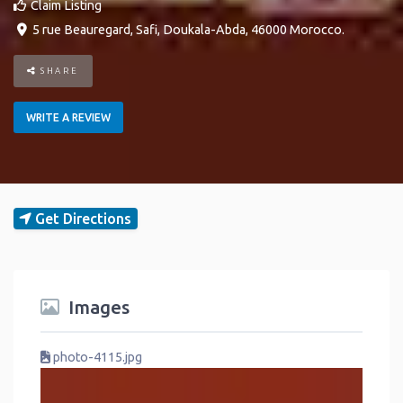
Claim Listing
5 rue Beauregard
,
Safi
,
Doukala-Abda
,
46000
Morocco
.
SHARE
WRITE A REVIEW
Get Directions
Images
photo-4115.jpg