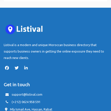
Listival is a modern and unique Moroccan business directory that
supports business owners in getting the online exposure they need to
reach new clients.
Get in touch
support@listival.com
(+212) 0624 958 591
Mly Ismail Ave, Hassan, Rabat