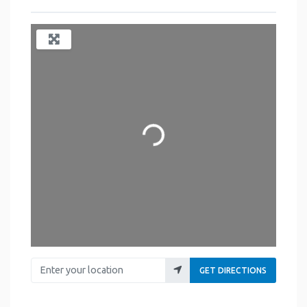
Loading...
Enter your location
GET DIRECTIONS