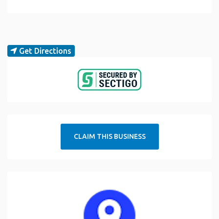
Get Directions
CLAIM THIS BUSINESS