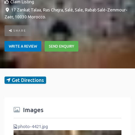
Claim Listing
17 Zankat Talaa, Ras Chejra, Salé
,
Sale
,
Rabat-Salé-Zemmour-
Zaër
,
10030
Morocco
.
SHARE
WRITE A REVIEW
SEND ENQUIRY
Get Directions
Images
photo-4421.jpg