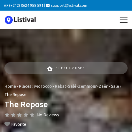
(+212) 0624 958 591 |
support@listival.com
GUEST HOUSES
Home
›
Places
›
Morocco
›
Rabat-Salé-Zemmour-Zaër
›
Sale
›
The Repose
The Repose
No Reviews
Favorite