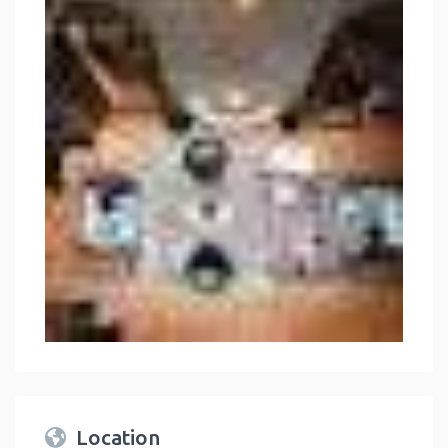
Location