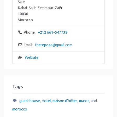
Sale
Rabat-Salé-Zemmour-Zaër
10030
Morocco
Phone:
+212 661-547738
Email:
therepose
@
gmail.com
Website
Tags
guest house
,
Hotel
,
maison d'hôtes
,
maroc
, and
morocco