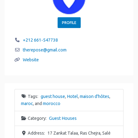
PROFILE
+212 661-547738
therepose
@
gmail.com
Website
Tags:
guest house
,
Hotel
,
maison d'hôtes
,
maroc
, and
morocco
Category:
Guest Houses
Address:
17 Zankat Talaa, Ras Chejra, Salé