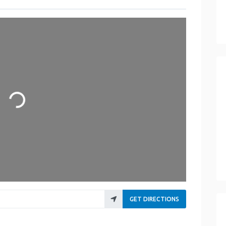
ading...
GET DIRECTIONS