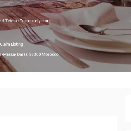
ad Teima
›
Traiteur elyakout
Claim Listing
s-Massa-Daraa
,
83300
Morocco
.