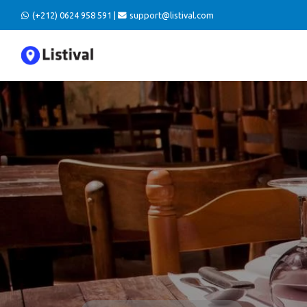
(+212) 0624 958 591 |
support@listival.com