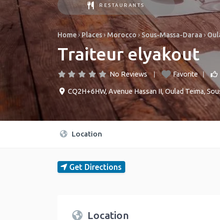
RESTAURANTS
Home
›
Places
›
Morocco
›
Sous-Massa-Daraa
›
Oul
Traiteur elyakout
No Reviews
Favorite
CQ2H+6HW, Avenue Hassan II
,
Oulad Teima
,
Sou
Location
Get Directions
Location