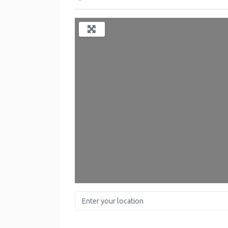
Lo
Enter your location