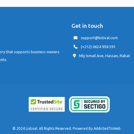
Get in touch
support@listival.com
(+212) 0624 958 591
tory that supports business owners
Mly Ismail Ave, Hassan, Rabat
ents.
© 2024 Listival. All Rights Reserved. Powered By
AddictedToWeb
.