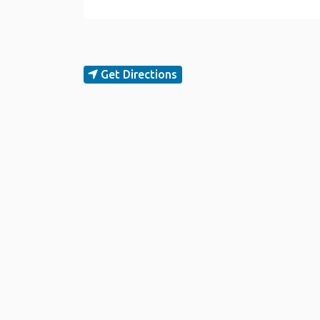
Get Directions