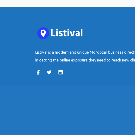
Listival is a modern and unique Moroccan business direc
in getting the online exposure they need to reach new cli