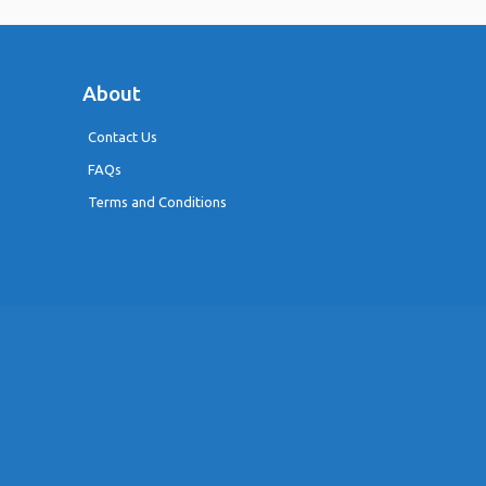
About
Contact Us
FAQs
Terms and Conditions