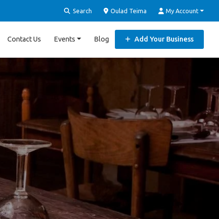
Search
Oulad Teima
My Account
Contact Us
Events
Blog
Add Your Business