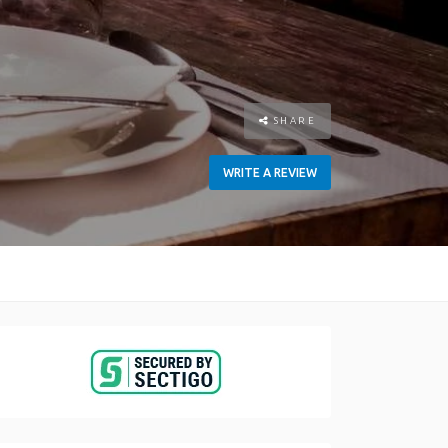
SHARE
WRITE A REVIEW