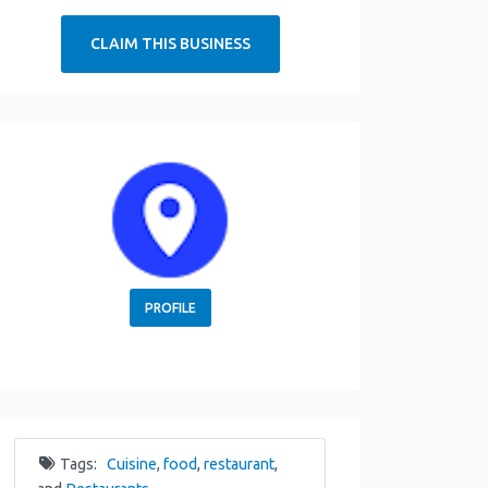
CLAIM THIS BUSINESS
PROFILE
Tags:
Cuisine
,
food
,
restaurant
,