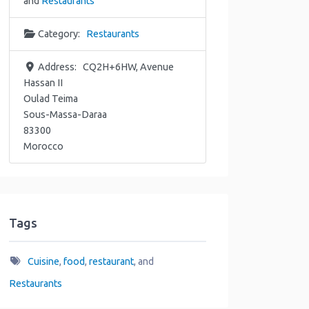
and
Restaurants
Category:
Restaurants
Address:
CQ2H+6HW, Avenue
Hassan II
Oulad Teima
Sous-Massa-Daraa
83300
Morocco
Tags
Cuisine
,
food
,
restaurant
, and
Restaurants