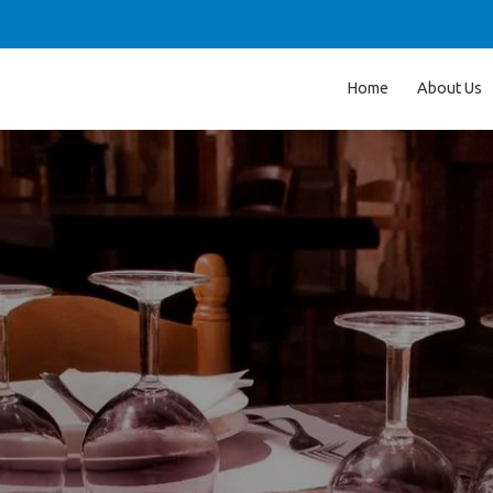
Home
About Us