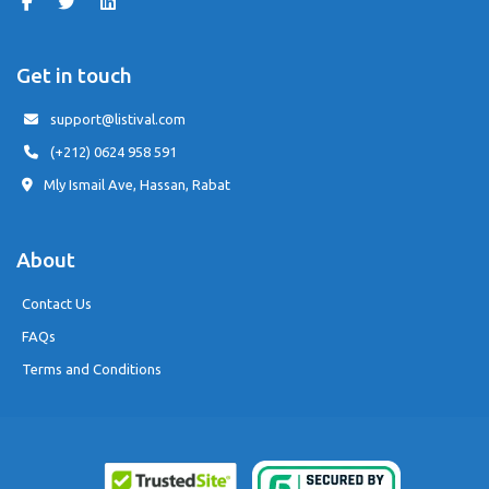
Get in touch
support@listival.com
(+212) 0624 958 591
Mly Ismail Ave, Hassan, Rabat
About
Contact Us
FAQs
Terms and Conditions