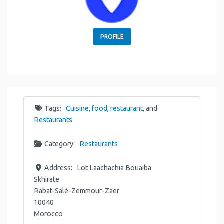
PROFILE
Tags:
Cuisine
,
food
,
restaurant
, and
Restaurants
Category:
Restaurants
Address:
Lot Laachachia Bouaiba
Skhirate
Rabat-Salé-Zemmour-Zaër
10040
Morocco