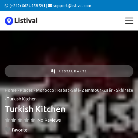
(+212) 0624 958 591 |
support@listival.com
RESTAURANTS
Home
›
Places
›
Morocco
›
Rabat-Salé-Zemmour-Zaër
›
Skhirate
›
Turkish Kitchen
Turkish Kitchen
No Reviews
Favorite