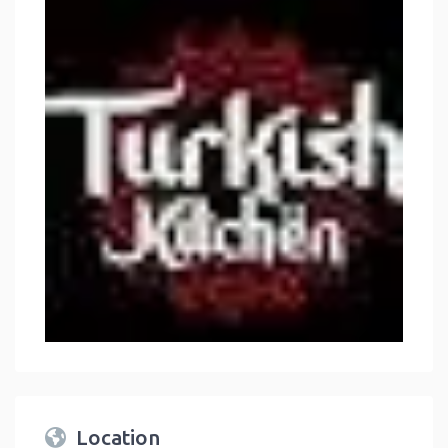
Location