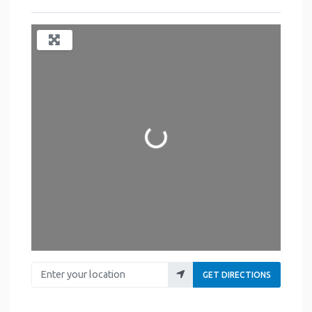
Loading...
Enter your location
GET DIRECTIONS