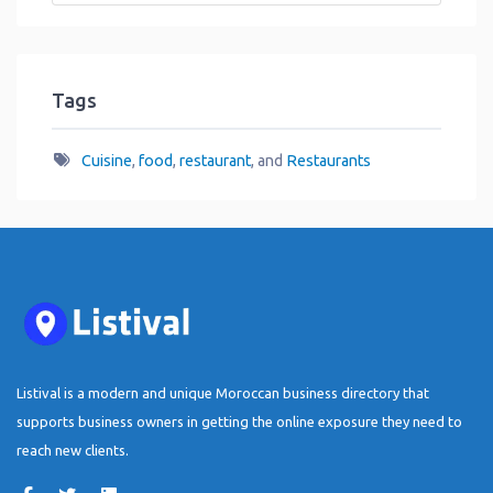
Tags
Cuisine
,
food
,
restaurant
, and
Restaurants
Listival is a modern and unique Moroccan business directory that
supports business owners in getting the online exposure they need to
reach new clients.