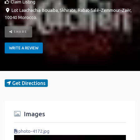
Claim Listing
Lot Laachachia Bouaiba
,
Skhirate
,
Rabat-Salé-Zemmour-Zaër
,
10040
Morocco
.
SHARE
WRITE A REVIEW
Get Directions
Images
photo-4172.jpg