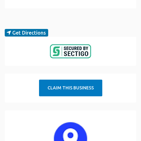
Get Directions
CLAIM THIS BUSINESS