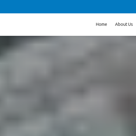
Home
About Us