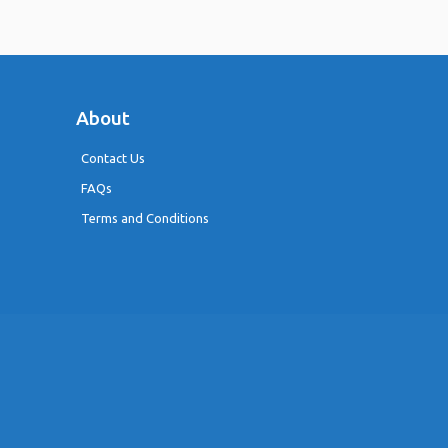
About
Contact Us
FAQs
Terms and Conditions