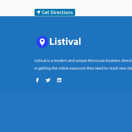
Get Directions
Listival is a modern and unique Moroccan business direc
in getting the online exposure they need to reach new cli