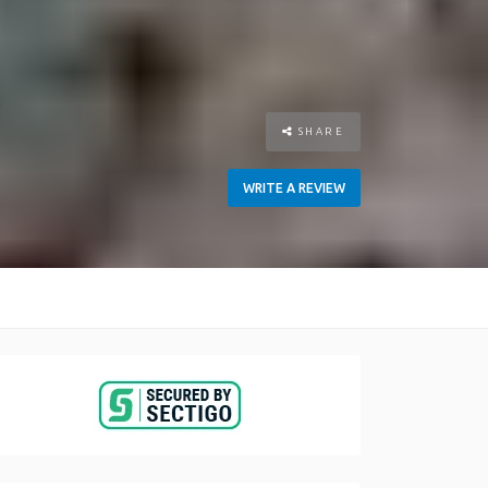
SHARE
WRITE A REVIEW