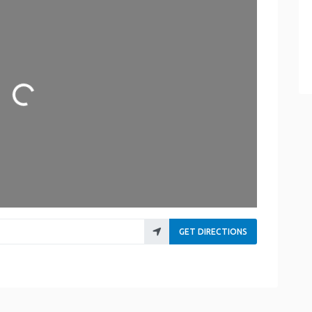
Loading...
GET DIRECTIONS