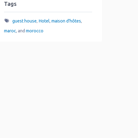
Tags
guest house
,
Hotel
,
maison d'hôtes
,
maroc
, and
morocco