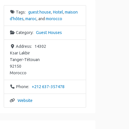
Tags:
guest house
,
Hotel
,
maison
d'hôtes
,
maroc
, and
morocco
Category:
Guest Houses
Address:
14302
Ksar Lakbir
Tanger-Tétouan
92150
Morocco
Phone:
+212 637-357478
Website