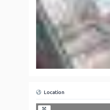
Location