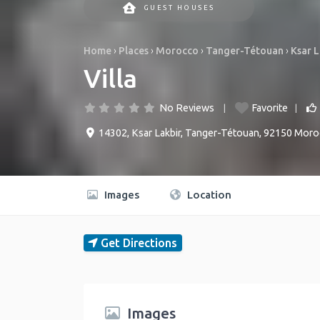
GUEST HOUSES
Home
›
Places
›
Morocco
›
Tanger-Tétouan
›
Ksar L
Villa
No Reviews
Favorite
14302
,
Ksar Lakbir
,
Tanger-Tétouan
,
92150
Moro
Images
Location
Get Directions
Images