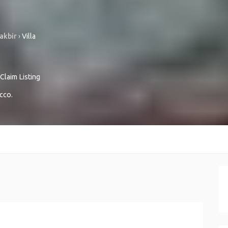
akbir
›
Villa
Claim Listing
cco
.