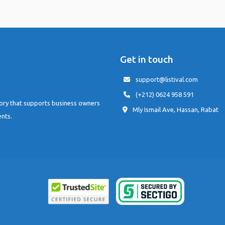
Get in touch
support@listival.com
(+212) 0624 958 591
tory that supports business owners
Mly Ismail Ave, Hassan, Rabat
ents.