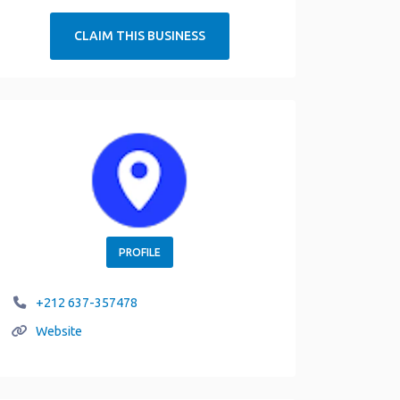
CLAIM THIS BUSINESS
PROFILE
+212 637-357478
Website