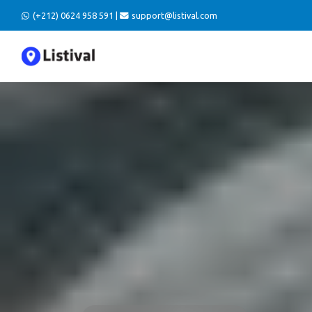
(+212) 0624 958 591 |
support@listival.com