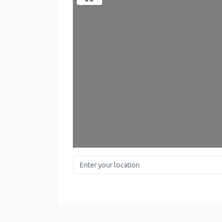
Enter your location