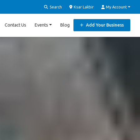
Search
Ksar Lakbir
My Account
Contact Us
Events
Blog
Add Your Business