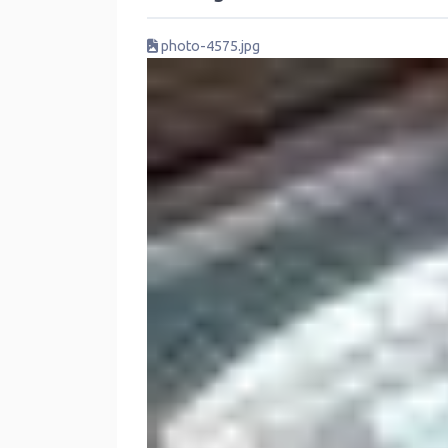
photo-4575.jpg