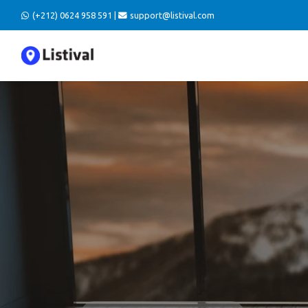
(+212) 0624 958 591 |
support@listival.com