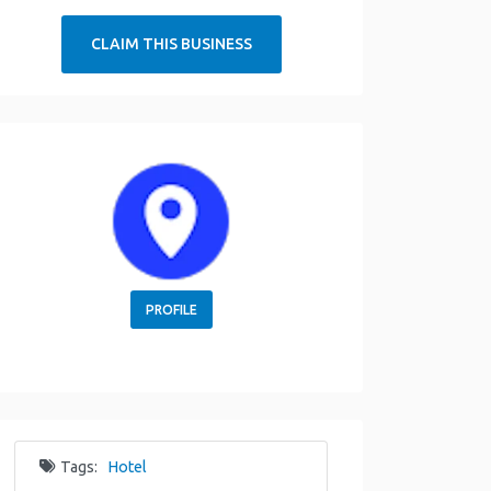
CLAIM THIS BUSINESS
PROFILE
Tags:
Hotel