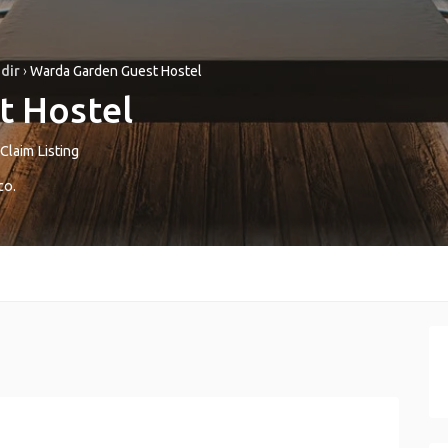
dir
›
Warda Garden Guest Hostel
t Hostel
Claim Listing
co
.