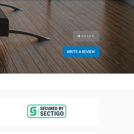
SHARE
WRITE A REVIEW