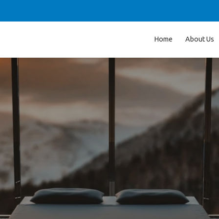
Home
About Us