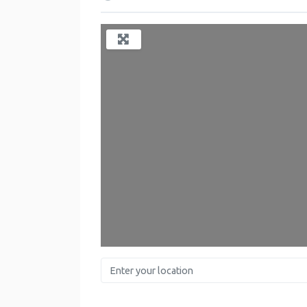
Enter your location