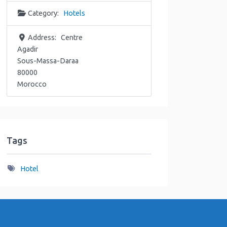
Category:
Hotels
Address:
Centre
Agadir
Sous-Massa-Daraa
80000
Morocco
Tags
Hotel