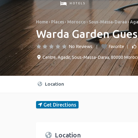
HOTELS
Home
›
Places
›
Morocco
›
Sous-Massa-Daraa
›
Aga
Warda Garden Gues
No Reviews
Favorite
Centre
,
Agadir
,
Sous-Massa-Daraa
,
80000
Moroc
Location
Get Directions
Location