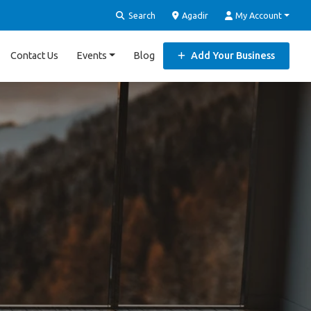
Search
Agadir
My Account
Contact Us
Events
Blog
Add Your Business