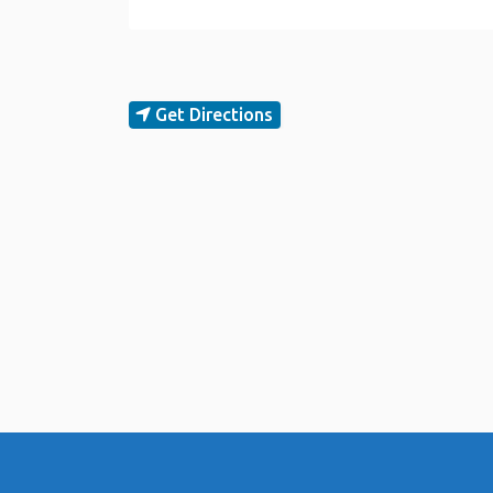
Get Directions