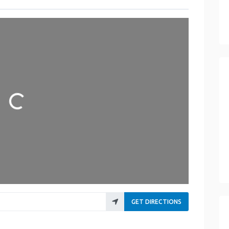
Loading...
GET DIRECTIONS