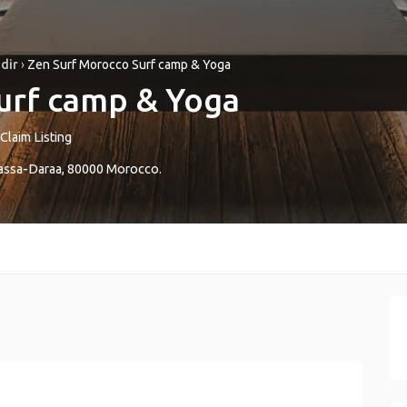
dir
›
Zen Surf Morocco Surf camp & Yoga
urf camp & Yoga
Claim Listing
ssa-Daraa
,
80000
Morocco
.