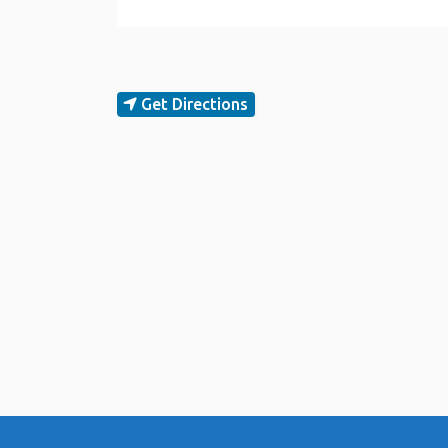
Get Directions