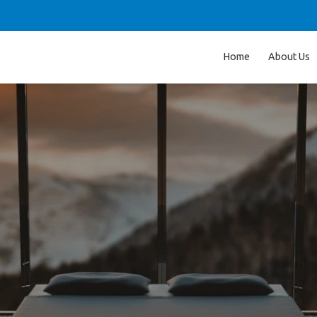
Home
About Us