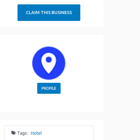
CLAIM THIS BUSINESS
PROFILE
Tags:
Hotel