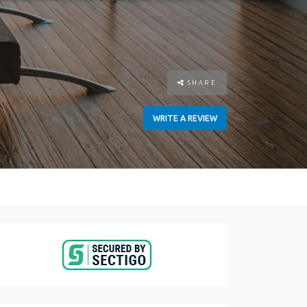
SHARE
WRITE A REVIEW