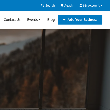
Search
Agadir
My Account
Contact Us
Events
Blog
Add Your Business