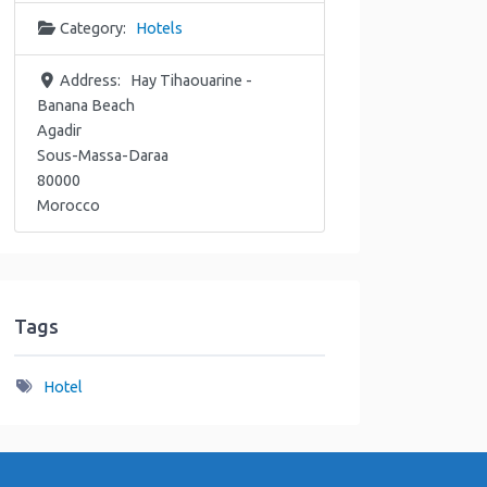
Category:
Hotels
Address:
Hay Tihaouarine -
Banana Beach
Agadir
Sous-Massa-Daraa
80000
Morocco
Tags
Hotel