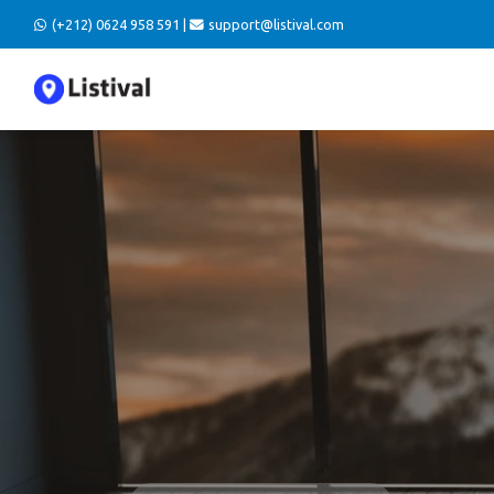
(+212) 0624 958 591 |
support@listival.com