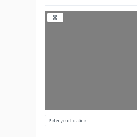
Enter your location