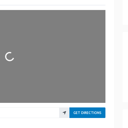
Loading...
GET DIRECTIONS