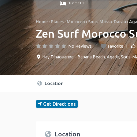
HOTELS
Home
›
Places
›
Morocco
›
Sous-Massa-Daraa
›
Aga
Zen Surf Morocco S
No Reviews
Favorite
Hay Tihaouarine - Banana Beach
,
Agadir
,
Sous-Ma
Location
Get Directions
Location