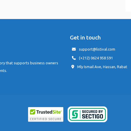
Get in touch
support@listival.com
(+212) 0624 958 591
tory that supports business owners
Mly Ismail Ave, Hassan, Rabat
ents.