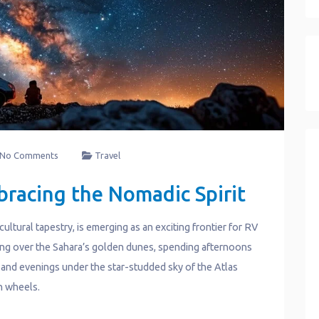
No Comments
Travel
bracing the Nomadic Spirit
ultural tapestry, is emerging as an exciting frontier for RV
sing over the Sahara’s golden dunes, spending afternoons
 and evenings under the star-studded sky of the Atlas
n wheels.