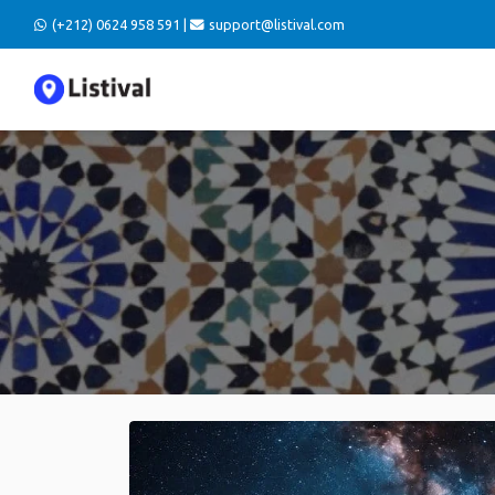
(+212) 0624 958 591 |
support@listival.com