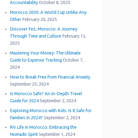
Accountability
October 8, 2025
Morocco 2030: A World Cup Unlike Any
Other
February 20, 2025
Discover Fez, Morocco: A Journey
Through Time and Culture
February 13,
2025
Mastering Your Money: The Ultimate
Guide to Expense Tracking
October 7,
2024
How to Break Free from Financial Anxiety
September 25, 2024
Is Morocco Safe? An In-Depth Travel
Guide for 2024
September 2, 2024
Exploring Morocco with Kids: Is It Safe for
Families In 2024?
September 2, 2024
RV Life in Morocco: Embracing the
Nomadic Spirit
September 1, 2024