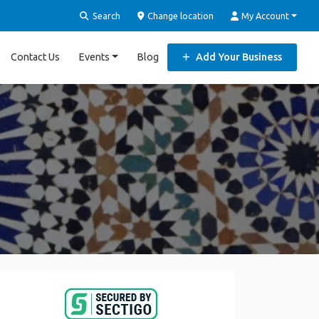
Search
Change location
My Account
Contact Us
Events
Blog
Add Your Business