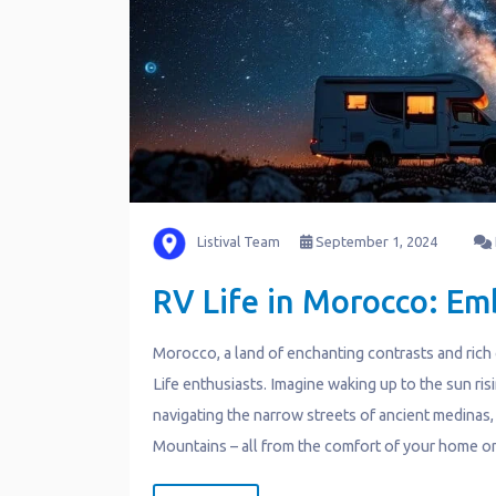
Listival Team
September 1, 2024
RV Life in Morocco: Em
Morocco, a land of enchanting contrasts and rich c
Life enthusiasts. Imagine waking up to the sun ri
navigating the narrow streets of ancient medinas,
Mountains – all from the comfort of your home o