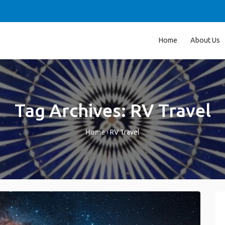
Home
About Us
Tag Archives:
RV Travel
Home
›
RV Travel