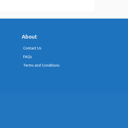
About
Contact Us
FAQs
Terms and Conditions