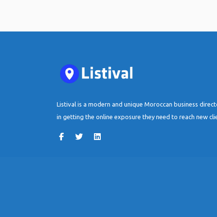
Listival is a modern and unique Moroccan business direc
in getting the online exposure they need to reach new cli