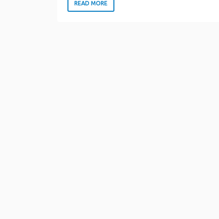
READ MORE