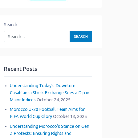
Search
Recent Posts
Understanding Today’s Downturn:
Casablanca Stock Exchange Sees a Dip in
Major Indices
October 24, 2025
Morocco U-20 Football Team Aims for
FIFA World Cup Glory
October 13, 2025
Understanding Morocco’s Stance on Gen
Z Protests: Ensuring Rights and