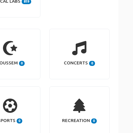
CAL LABS
819
OUSSEM
CONCERTS
0
0
SPORTS
RECREATION
0
0