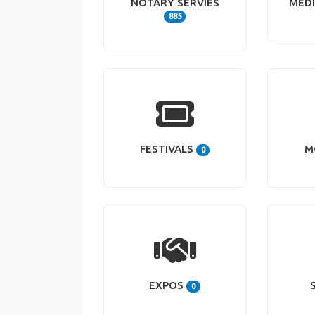
NOTARY SERVIES
MEDI
885
FESTIVALS
M
0
EXPOS
0