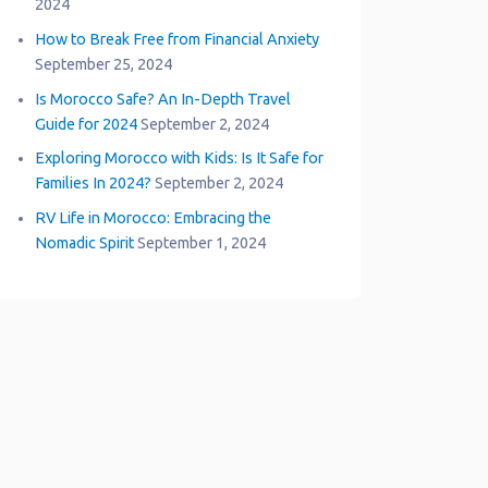
2024
How to Break Free from Financial Anxiety
September 25, 2024
Is Morocco Safe? An In-Depth Travel
Guide for 2024
September 2, 2024
Exploring Morocco with Kids: Is It Safe for
Families In 2024?
September 2, 2024
RV Life in Morocco: Embracing the
Nomadic Spirit
September 1, 2024