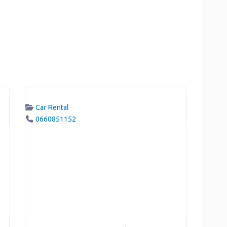
Car Rental
0660851152