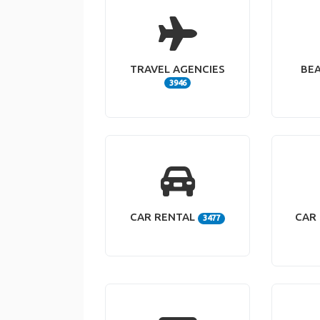
TRAVEL AGENCIES
BE
3946
CAR RENTAL
CAR 
3477