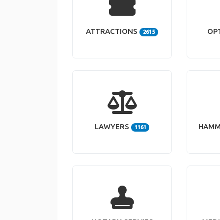
ATTRACTIONS
OP
2615
LAWYERS
HAMM
1161