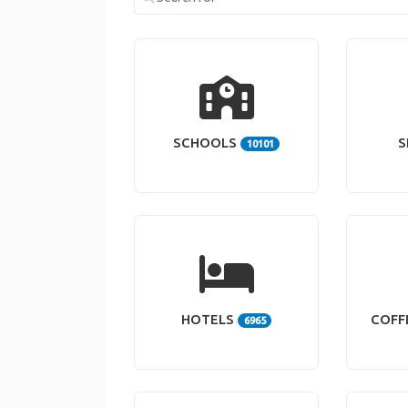
SCHOOLS
S
10101
HOTELS
COFF
6965