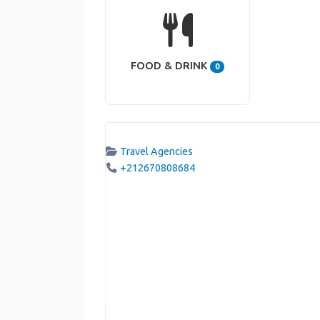
FOOD & DRINK
0
Travel Agencies
+212670808684