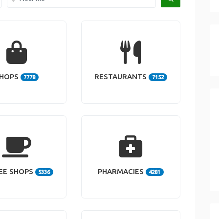
HOPS
RESTAURANTS
7778
7152
EE SHOPS
PHARMACIES
5336
4281