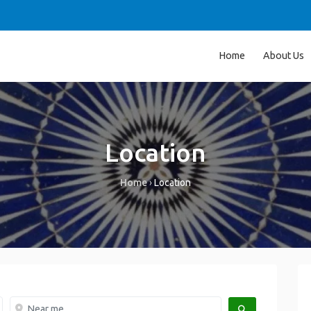
Home
About Us
Location
Home
›
Location
Near me
SEARCH