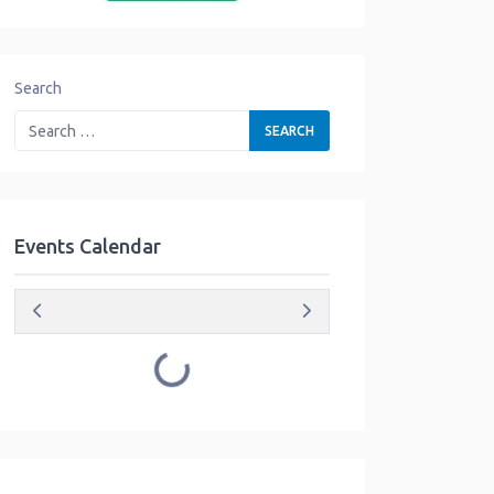
Search
Events Calendar
Loading...