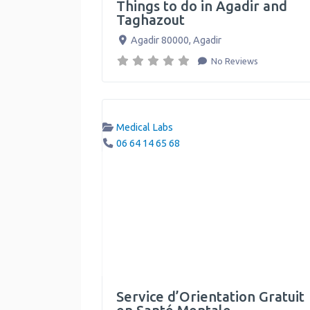
Things to do in Agadir and
Taghazout
Agadir 80000
,
Agadir
No Reviews
Medical Labs
06 64 14 65 68
Service d’Orientation Gratuit