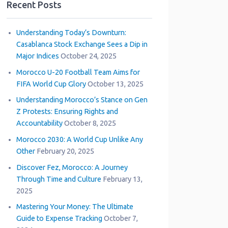
Recent Posts
Understanding Today’s Downturn:
Casablanca Stock Exchange Sees a Dip in
Major Indices
October 24, 2025
Morocco U-20 Football Team Aims for
FIFA World Cup Glory
October 13, 2025
Understanding Morocco’s Stance on Gen
Z Protests: Ensuring Rights and
Accountability
October 8, 2025
Morocco 2030: A World Cup Unlike Any
Other
February 20, 2025
Discover Fez, Morocco: A Journey
Through Time and Culture
February 13,
2025
Mastering Your Money: The Ultimate
Guide to Expense Tracking
October 7,