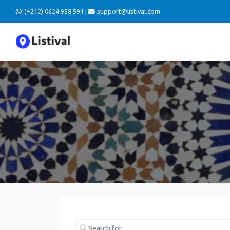
(+212) 0624 958 591 |
support@listival.com
Search for