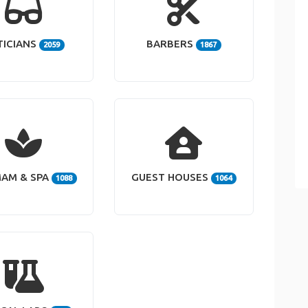
TICIANS
BARBERS
2059
1867
AM & SPA
GUEST HOUSES
1088
1064