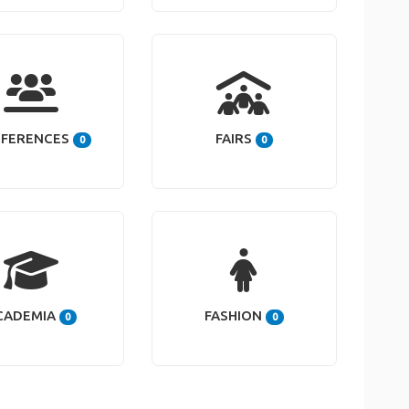
FERENCES
FAIRS
0
0
CADEMIA
FASHION
0
0