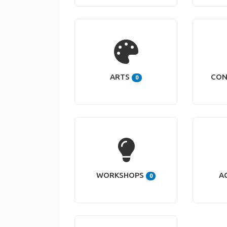
ARTS
CON
0
WORKSHOPS
A
0