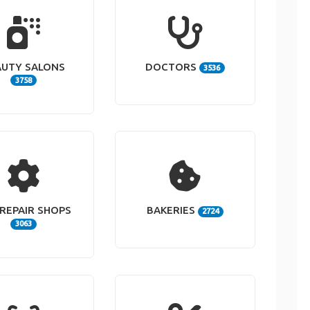
AUTY SALONS
DOCTORS
3536
3758
REPAIR SHOPS
BAKERIES
2724
3063