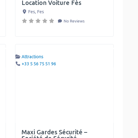
Location Voiture Fès
Fes
,
Fes
No Reviews
Attractions
+33 5 56 75 51 96
Maxi Gardes Sécurité –