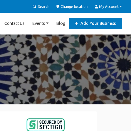
Search
Change location
My Account
Contact Us
Events
Blog
Add Your Business