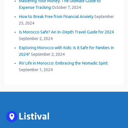
Mastering Your Money: The Ultimate Guide to
Expense Tracking
October 7, 2024
How to Break Free from Financial Anxiety
September
25, 2024
Is Morocco Safe? An In-Depth Travel Guide for 2024
September 2, 2024
Exploring Morocco with Kids: Is It Safe for Families In
2024?
September 2, 2024
RV Life in Morocco: Embracing the Nomadic Spirit
September 1, 2024