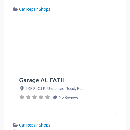
Car Repair Shops
Garage AL FATH
2XF9+G3R, Unnamed Road
,
Fès
No Reviews
Car Repair Shops