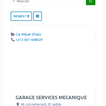
SEARCH
NEWEST
Car Repair Shops
+212 607-848629
GARAGE SERVICES MECANIQUE
40 Lot maherrach
,
El Jadida