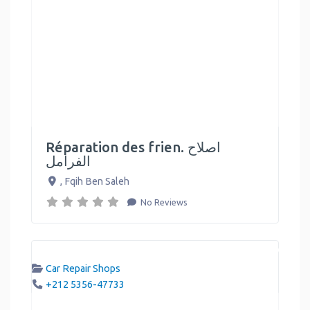
Réparation des frien. اصلاح
الفرامل
,
Fqih Ben Saleh
No Reviews
Car Repair Shops
+212 5356-47733