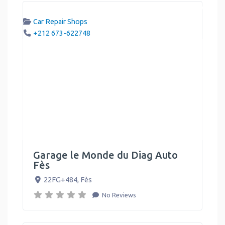
Car Repair Shops
+212 673-622748
Garage le Monde du Diag Auto
Fès
22FG+484
,
Fès
No Reviews