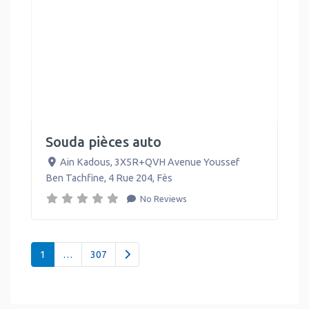
Souda pièces auto
Ain Kadous, 3X5R+QVH Avenue Youssef
Ben Tachfine, 4 Rue 204
,
Fès
No Reviews
Posts navigation
Older posts
1
…
307