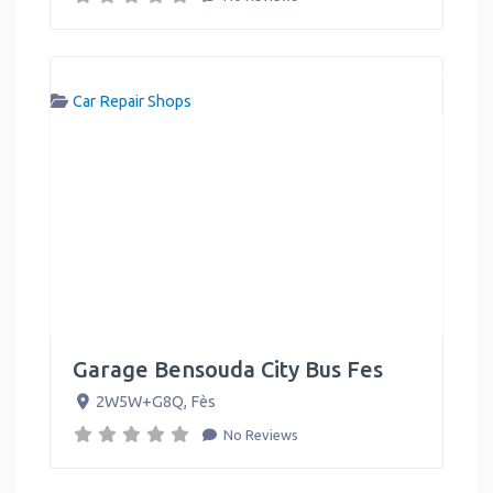
Car Repair Shops
Garage Bensouda City Bus Fes
2W5W+G8Q
,
Fès
No Reviews