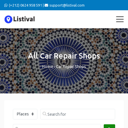
(+212) 0624 958 591 |
support@listival.com
All Car Repair Shops
Home
›
Car Repair Shops
Select search type
Search for
Near me