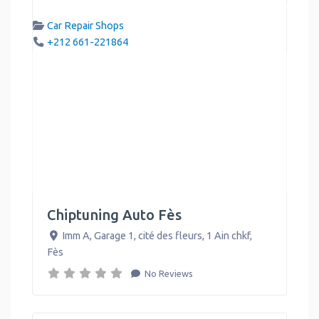
Car Repair Shops
+212 661-221864
Chiptuning Auto Fès
Imm A, Garage 1, cité des fleurs, 1 Ain chkf
,
Fès
No Reviews