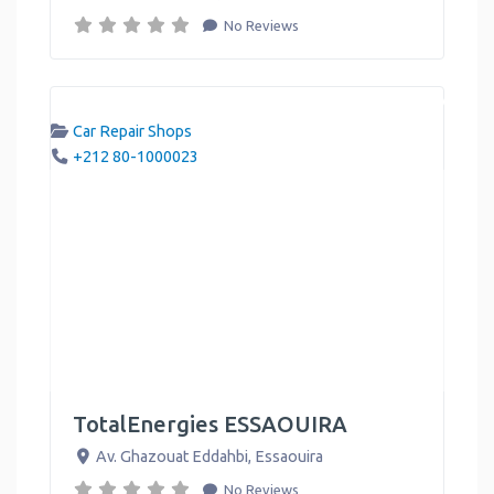
No Reviews
Car Repair Shops
+212 80-1000023
TotalEnergies ESSAOUIRA
Av. Ghazouat Eddahbi
,
Essaouira
No Reviews