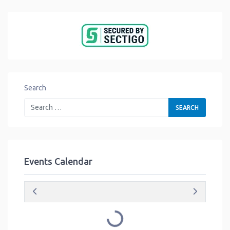
Search
Events Calendar