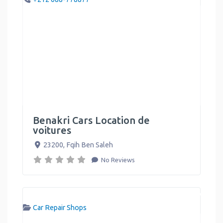
Benakri Cars Location de
voitures
23200
,
Fqih Ben Saleh
No Reviews
Car Repair Shops