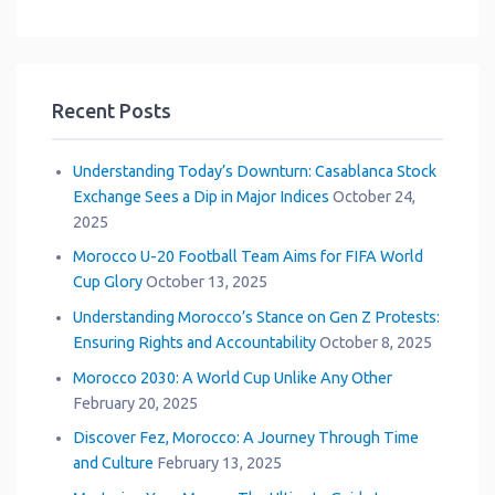
Loading...
Recent Posts
Understanding Today’s Downturn: Casablanca Stock
Exchange Sees a Dip in Major Indices
October 24,
2025
Morocco U-20 Football Team Aims for FIFA World
Cup Glory
October 13, 2025
Understanding Morocco’s Stance on Gen Z Protests:
Ensuring Rights and Accountability
October 8, 2025
Morocco 2030: A World Cup Unlike Any Other
February 20, 2025
Discover Fez, Morocco: A Journey Through Time
and Culture
February 13, 2025