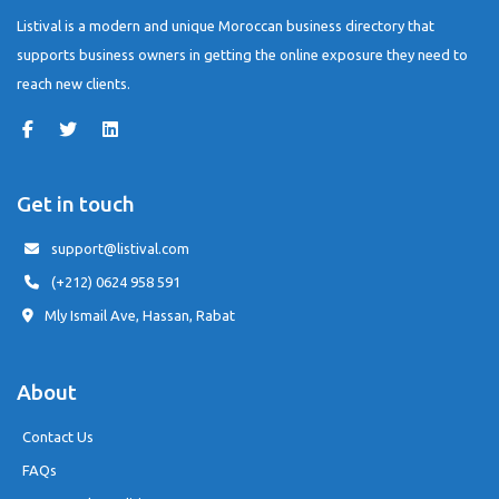
Listival is a modern and unique Moroccan business directory that
supports business owners in getting the online exposure they need to
reach new clients.
Get in touch
support@listival.com
(+212) 0624 958 591
Mly Ismail Ave, Hassan, Rabat
About
Contact Us
FAQs