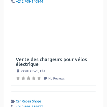
+212 708-140844
Vente des chargeurs pour vélos
électrique
2XVP+8W5
,
Fès
No Reviews
Car Repair Shops
+212 688-778877