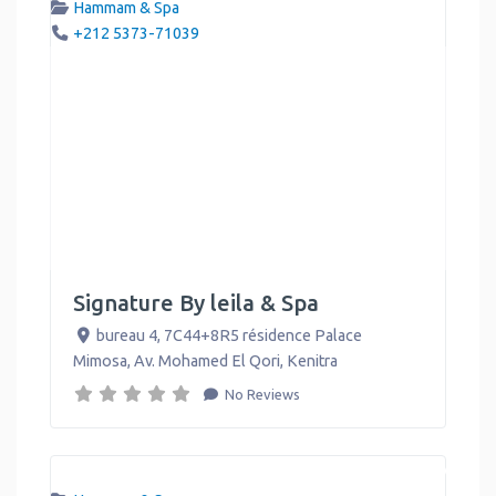
Hammam & Spa
+212 5373-71039
Signature By leila & Spa
bureau 4, 7C44+8R5 résidence Palace
Mimosa, Av. Mohamed El Qori
,
Kenitra
No Reviews