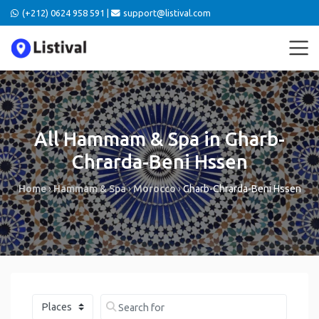
(+212) 0624 958 591 |
support@listival.com
All Hammam & Spa in Gharb-
Chrarda-Beni Hssen
Home
›
Hammam & Spa
›
Morocco
›
Gharb-Chrarda-Beni Hssen
Select search type
Search for