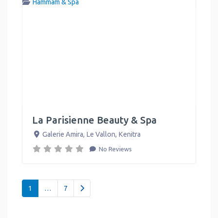
Hammam & Spa
La Parisienne Beauty & Spa
Galerie Amira, Le Vallon
,
Kenitra
No Reviews
Posts navigation
Older posts
1
…
7