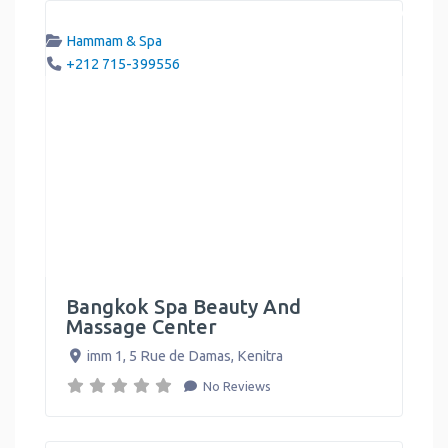
Hammam & Spa
+212 715-399556
Bangkok Spa Beauty And
Massage Center
imm 1, 5 Rue de Damas
,
Kenitra
No Reviews