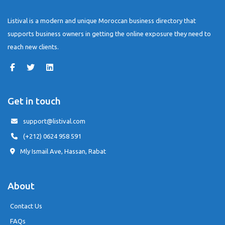
Listival is a modern and unique Moroccan business directory that
supports business owners in getting the online exposure they need to
reach new clients.
Get in touch
support@listival.com
(+212) 0624 958 591
Mly Ismail Ave, Hassan, Rabat
About
Contact Us
FAQs