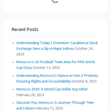
Recent Posts
Understanding Today’s Downturn: Casablanca Stock
Exchange Sees a Dip in Major Indices
October 24,
2025
Morocco U-20 Football Team Aims for FIFA World
Cup Glory
October 13, 2025
Understanding Morocco’s Stance on Gen Z Protests:
Ensuring Rights and Accountability
October 8, 2025
Morocco 2030: A World Cup Unlike Any Other
February 20, 2025
Discover Fez, Morocco: A Journey Through Time
and Culture
February 13, 2025