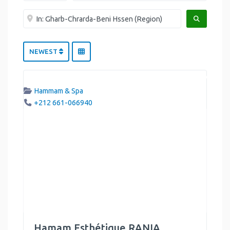
Near me
SEARCH
NEWEST
Hammam & Spa
+212 661-066940
Hamam Esthétique RANIA