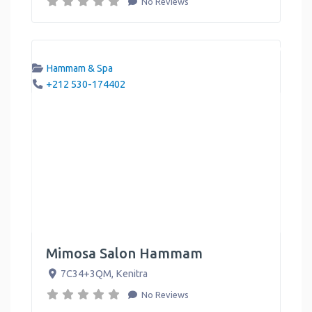
No Reviews
Hammam & Spa
+212 530-174402
Mimosa Salon Hammam
7C34+3QM
,
Kenitra
No Reviews