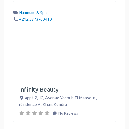
Hammam & Spa
+212 5373-60410
Infinity Beauty
appt. 2, 12, Avenue Yacoub El Mansour ,
résidence Al Khair
,
Kenitra
No Reviews