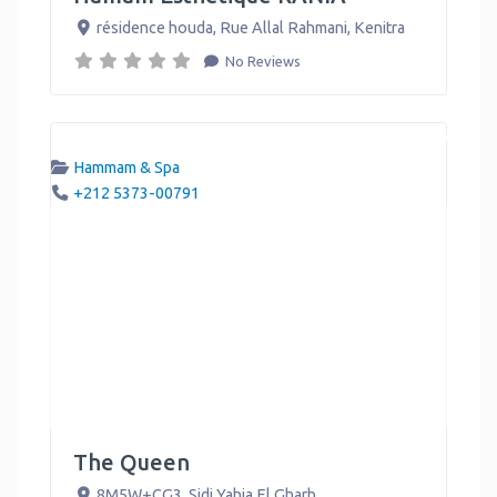
résidence houda, Rue Allal Rahmani
,
Kenitra
No Reviews
Hammam & Spa
+212 5373-00791
The Queen
8M5W+CG3
,
Sidi Yahia El Gharb