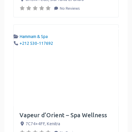
No Reviews
Hammam & Spa
+212 530-117692
Vapeur d’Orient – Spa Wellness
7C74+4FF
,
Kenitra