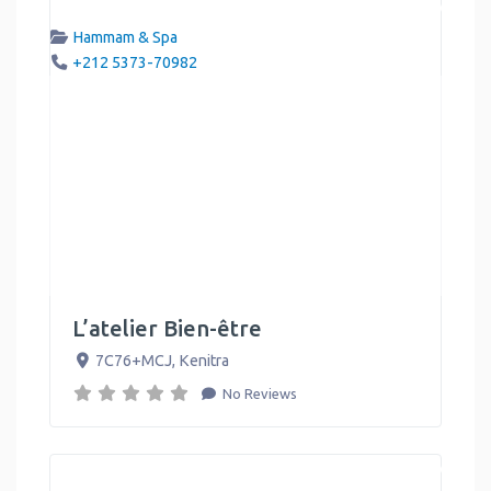
Hammam & Spa
+212 5373-70982
L’atelier Bien-être
7C76+MCJ
,
Kenitra
No Reviews