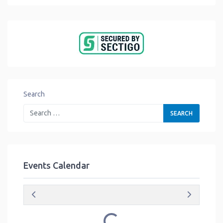
Search
Events Calendar
Loading...