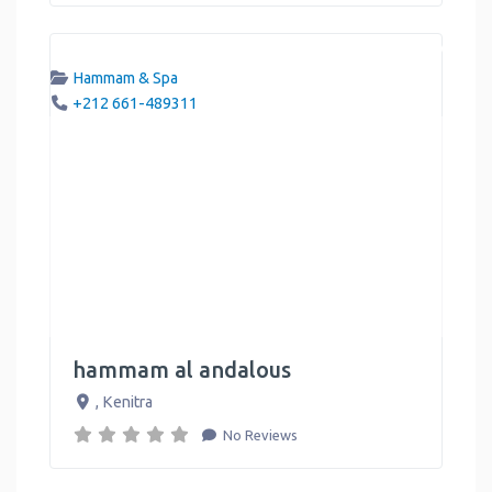
Hammam & Spa
+212 661-489311
hammam al andalous
,
Kenitra
No Reviews