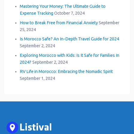
Mastering Your Money: The Ultimate Guide to
Expense Tracking
October 7, 2024
How to Break Free from Financial Anxiety
September
25, 2024
Is Morocco Safe? An In-Depth Travel Guide for 2024
September 2, 2024
Exploring Morocco with Kids: Is It Safe for Families In
2024?
September 2, 2024
RV Life in Morocco: Embracing the Nomadic Spirit
September 1, 2024