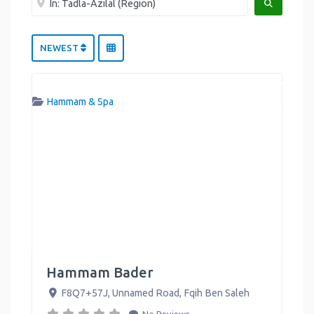
SEARCH
NEWEST
Hammam & Spa
Hammam Bader
F8Q7+57J, Unnamed Road
,
Fqih Ben Saleh
No Reviews