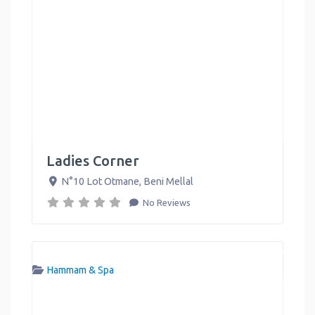
Ladies Corner
N°10 Lot Otmane
,
Beni Mellal
No Reviews
Hammam & Spa