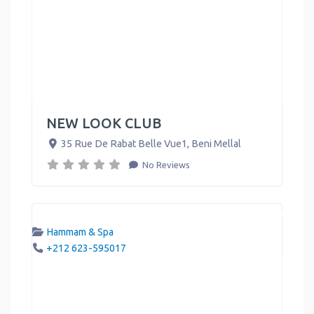
NEW LOOK CLUB
35 Rue De Rabat Belle Vue1
,
Beni Mellal
No Reviews
Hammam & Spa
+212 623-595017