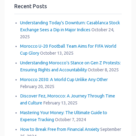
Recent Posts
Understanding Today’s Downturn: Casablanca Stock
Exchange Sees a Dip in Major Indices
October 24,
2025
Morocco U-20 Football Team Aims for FIFA World
Cup Glory
October 13, 2025
Understanding Morocco’s Stance on Gen Z Protests:
Ensuring Rights and Accountability
October 8, 2025
Morocco 2030: A World Cup Unlike Any Other
February 20, 2025
Discover Fez, Morocco: A Journey Through Time
and Culture
February 13, 2025
Mastering Your Money: The Ultimate Guide to
Expense Tracking
October 7, 2024
How to Break Free from Financial Anxiety
September