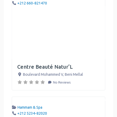
+212 660-821470
Centre Beauté Natur’L
Boulevard Mohammed V
,
Beni Mellal
No Reviews
Hammam & Spa
+212 5234-82020