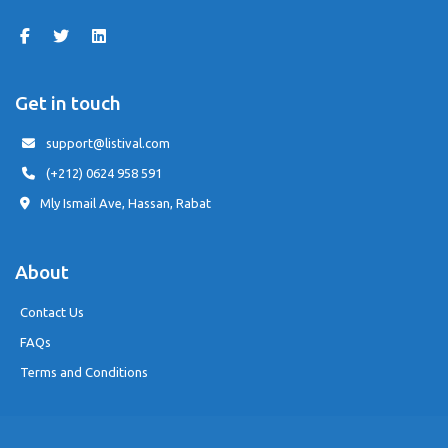
Get in touch
support@listival.com
(+212) 0624 958 591
Mly Ismail Ave, Hassan, Rabat
About
Contact Us
FAQs
Terms and Conditions