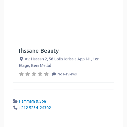
Ihssane Beauty
Av. Hassan 2, 56 Lotis Idrissia App N1, 1er
Etage
,
Beni Mellal
No Reviews
Hammam & Spa
+212 5234-24302