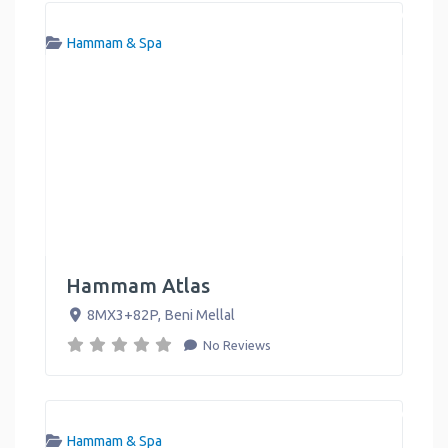
Hammam & Spa
Hammam Atlas
8MX3+82P
,
Beni Mellal
No Reviews
Hammam & Spa