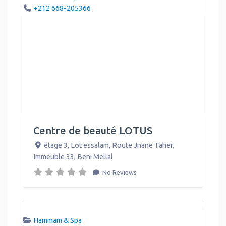
+212 668-205366
Centre de beauté LOTUS
étage 3, Lot essalam, Route Jnane Taher,
Immeuble 33
,
Beni Mellal
No Reviews
Hammam & Spa