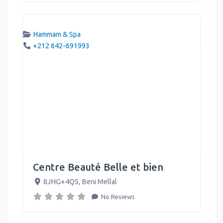
Hammam & Spa
+212 642-691993
Centre Beauté Belle et bien
8JHG+4Q5
,
Beni Mellal
No Reviews