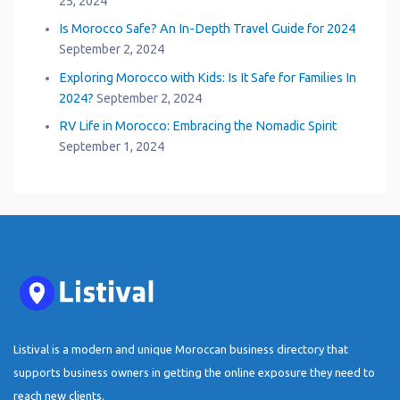
25, 2024
Is Morocco Safe? An In-Depth Travel Guide for 2024
September 2, 2024
Exploring Morocco with Kids: Is It Safe for Families In
2024?
September 2, 2024
RV Life in Morocco: Embracing the Nomadic Spirit
September 1, 2024
Listival is a modern and unique Moroccan business directory that
supports business owners in getting the online exposure they need to
reach new clients.