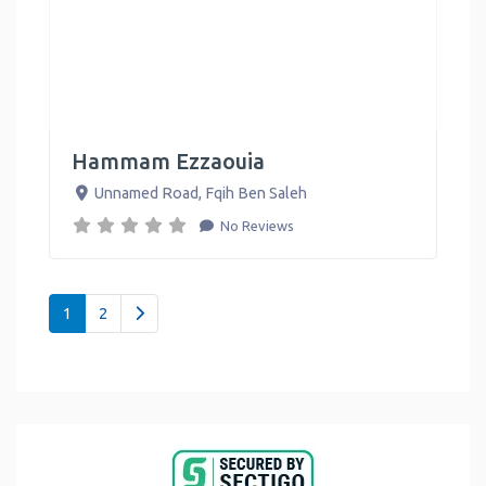
Hammam Ezzaouia
Unnamed Road
,
Fqih Ben Saleh
No Reviews
Posts navigation
Older posts
1
2