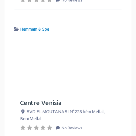
Hammam & Spa
Centre Venisia
BVD EL MOUTANABI N°228 béni Mellal
,
Beni Mellal
No Reviews