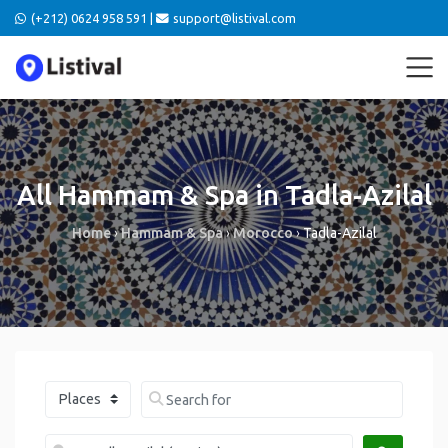
(+212) 0624 958 591 |
support@listival.com
All Hammam & Spa in Tadla-Azilal
Home
›
Hammam & Spa
›
Morocco
›
Tadla-Azilal
Select search type
Search for
Near me