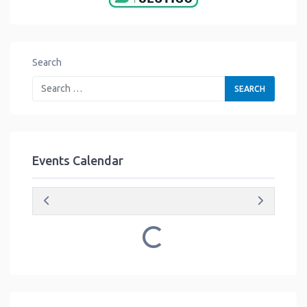
Search
Events Calendar
Loading...